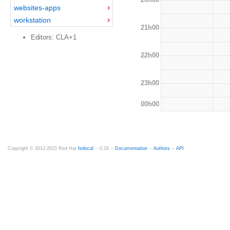
websites-apps
workstation
21h00
Editors: CLA+1
22h00
23h00
00h00
Copyright © 2012-2015 Red Hat
fedocal
-- 0.16 --
Documentation
--
Authors
--
API