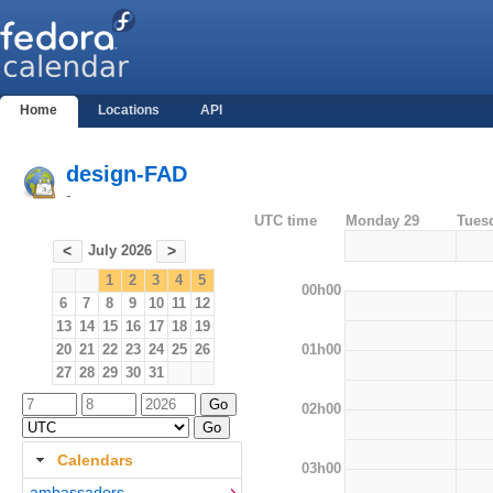
Home
Locations
API
design-FAD
-
UTC time
Monday 29
Tues
July 2026
<
>
1
2
3
4
5
00h00
6
7
8
9
10
11
12
13
14
15
16
17
18
19
01h00
20
21
22
23
24
25
26
27
28
29
30
31
02h00
Calendars
03h00
ambassadors