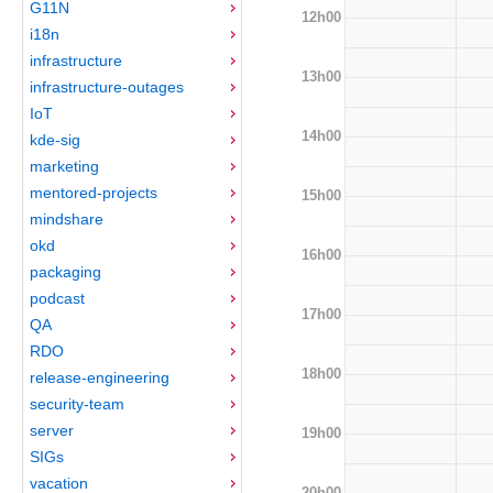
G11N
12h00
i18n
infrastructure
13h00
infrastructure-outages
IoT
14h00
kde-sig
marketing
mentored-projects
15h00
mindshare
okd
16h00
packaging
podcast
17h00
QA
RDO
18h00
release-engineering
security-team
server
19h00
SIGs
vacation
20h00