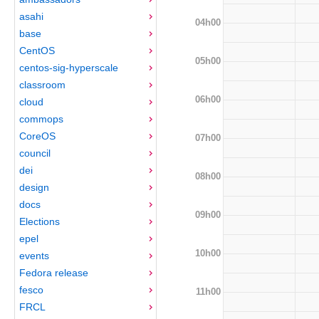
asahi
04h00
base
CentOS
05h00
centos-sig-hyperscale
classroom
06h00
cloud
commops
CoreOS
07h00
council
dei
08h00
design
docs
09h00
Elections
epel
10h00
events
Fedora release
fesco
11h00
FRCL