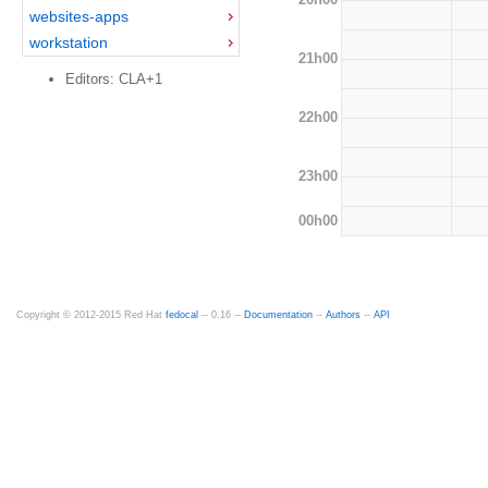
websites-apps
workstation
21h00
Editors: CLA+1
22h00
23h00
00h00
Copyright © 2012-2015 Red Hat
fedocal
-- 0.16 --
Documentation
--
Authors
--
API