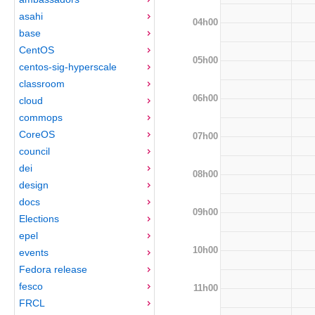
asahi
04h00
base
CentOS
05h00
centos-sig-hyperscale
classroom
06h00
cloud
commops
CoreOS
07h00
council
dei
08h00
design
docs
09h00
Elections
epel
10h00
events
Fedora release
fesco
11h00
FRCL