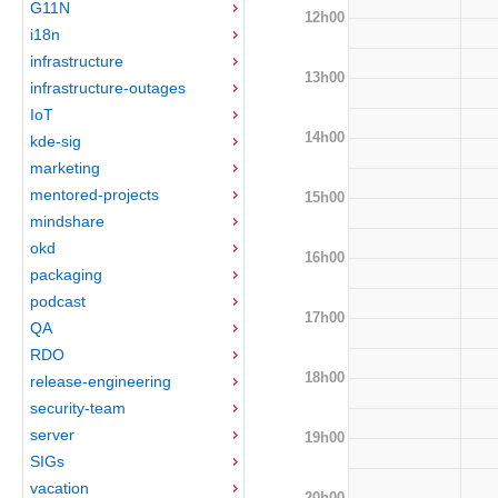
G11N
12h00
i18n
infrastructure
13h00
infrastructure-outages
IoT
14h00
kde-sig
marketing
mentored-projects
15h00
mindshare
okd
16h00
packaging
podcast
17h00
QA
RDO
18h00
release-engineering
security-team
server
19h00
SIGs
vacation
20h00