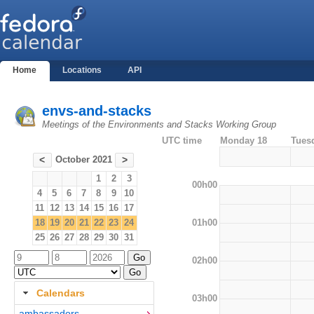
Home
Locations
API
envs-and-stacks
Meetings of the Environments and Stacks Working Group
UTC time
Monday 18
Tues
October 2021
<
>
1
2
3
00h00
4
5
6
7
8
9
10
11
12
13
14
15
16
17
01h00
18
19
20
21
22
23
24
25
26
27
28
29
30
31
02h00
Calendars
03h00
ambassadors