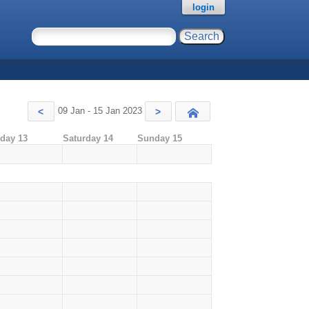
login
09 Jan - 15 Jan 2023
<
>
Today
iday 13
Saturday 14
Sunday 15