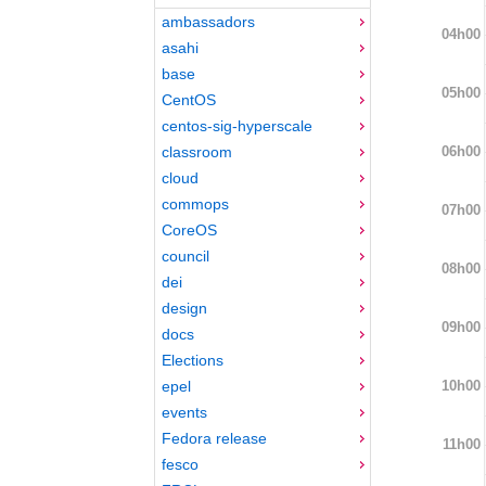
ambassadors
04h00
asahi
base
05h00
CentOS
centos-sig-hyperscale
06h00
classroom
cloud
commops
07h00
CoreOS
council
08h00
dei
design
09h00
docs
Elections
10h00
epel
events
Fedora release
11h00
fesco