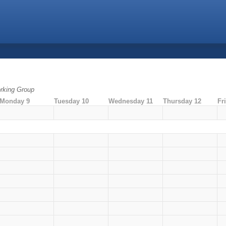
rking Group
Monday 9
Tuesday 10
Wednesday 11
Thursday 12
Fr