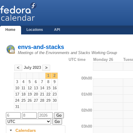
Home
Locations
API
envs-and-stacks
Meetings of the Environments and Stacks Working Group
UTC time
Monday 26
Tues
July 2023
<
>
1
2
00h00
3
4
5
6
7
8
9
10
11
12
13
14
15
16
01h00
17
18
19
20
21
22
23
24
25
26
27
28
29
30
31
02h00
03h00
Calendars