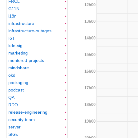
FRCL
12h00
G11N
i18n
13h00
infrastructure
infrastructure-outages
14h00
IoT
kde-sig
marketing
15h00
mentored-projects
mindshare
16h00
okd
packaging
17h00
podcast
QA
18h00
RDO
release-engineering
security-team
19h00
server
SIGs
20h00