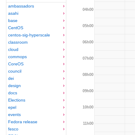
ambassadors
04h00
asahi
base
05h00
CentOS
centos-sig-hyperscale
06h00
classroom
cloud
commops
07h00
CoreOS
council
08h00
dei
design
09h00
docs
Elections
10h00
epel
events
Fedora release
11h00
fesco