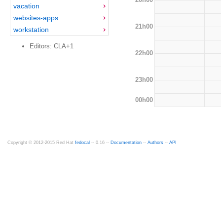
vacation
websites-apps
21h00
workstation
Editors: CLA+1
22h00
23h00
00h00
Copyright © 2012-2015 Red Hat
fedocal
-- 0.16 --
Documentation
--
Authors
--
API