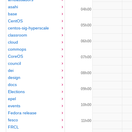
asahi
04h00
base
CentOS
05h00
centos-sig-hyperscale
classroom
06h00
cloud
commops
CoreOS
07h00
council
dei
08h00
design
docs
09h00
Elections
epel
10h00
events
Fedora release
fesco
11h00
FRCL