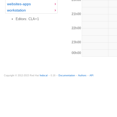
websites-apps
workstation
21h00
Editors: CLA+1
22h00
23h00
00h00
Copyright © 2012-2015 Red Hat
fedocal
-- 0.16 --
Documentation
--
Authors
--
API