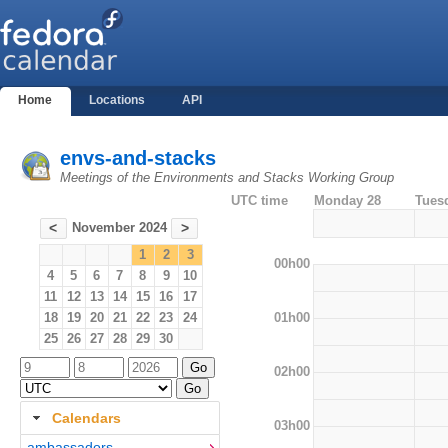
Home
Locations
API
envs-and-stacks
Meetings of the Environments and Stacks Working Group
UTC time
Monday 28
Tues
November 2024
<
>
1
2
3
00h00
4
5
6
7
8
9
10
11
12
13
14
15
16
17
01h00
18
19
20
21
22
23
24
25
26
27
28
29
30
02h00
Calendars
03h00
ambassadors