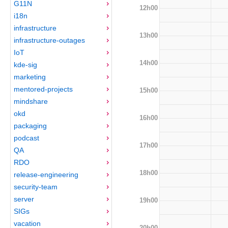
G11N
12h00
i18n
infrastructure
13h00
infrastructure-outages
IoT
14h00
kde-sig
marketing
mentored-projects
15h00
mindshare
okd
16h00
packaging
podcast
17h00
QA
RDO
18h00
release-engineering
security-team
server
19h00
SIGs
vacation
20h00