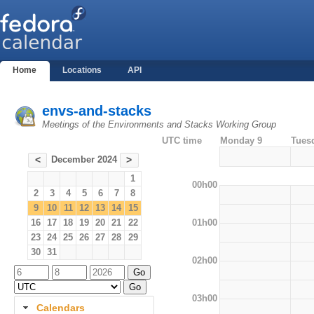
Home
Locations
API
envs-and-stacks
Meetings of the Environments and Stacks Working Group
UTC time
Monday 9
Tues
December 2024
<
>
1
00h00
2
3
4
5
6
7
8
9
10
11
12
13
14
15
01h00
16
17
18
19
20
21
22
23
24
25
26
27
28
29
30
31
02h00
03h00
Calendars