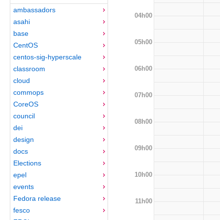
ambassadors
04h00
asahi
base
05h00
CentOS
centos-sig-hyperscale
06h00
classroom
cloud
commops
07h00
CoreOS
council
08h00
dei
design
09h00
docs
Elections
10h00
epel
events
Fedora release
11h00
fesco