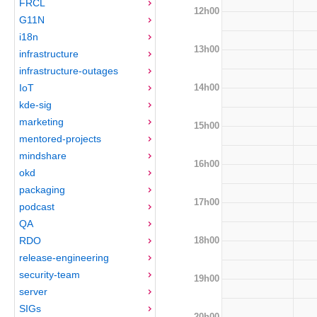
FRCL
12h00
G11N
i18n
13h00
infrastructure
infrastructure-outages
14h00
IoT
kde-sig
marketing
15h00
mentored-projects
mindshare
16h00
okd
packaging
17h00
podcast
QA
18h00
RDO
release-engineering
security-team
19h00
server
SIGs
20h00