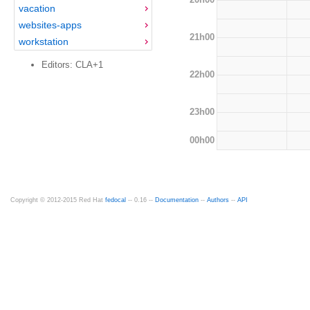
vacation
websites-apps
21h00
workstation
Editors: CLA+1
22h00
23h00
00h00
Copyright © 2012-2015 Red Hat
fedocal
-- 0.16 --
Documentation
--
Authors
--
API