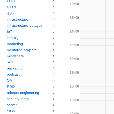
FRCL
12h00
G11N
i18n
13h00
infrastructure
infrastructure-outages
14h00
IoT
kde-sig
marketing
15h00
mentored-projects
mindshare
16h00
okd
packaging
17h00
podcast
QA
18h00
RDO
release-engineering
security-team
19h00
server
SIGs
20h00