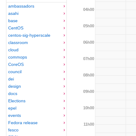
ambassadors
04h00
asahi
base
05h00
CentOS
centos-sig-hyperscale
06h00
classroom
cloud
commops
07h00
CoreOS
council
08h00
dei
design
09h00
docs
Elections
10h00
epel
events
Fedora release
11h00
fesco