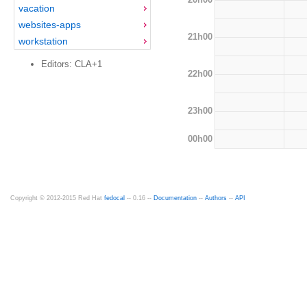
vacation
websites-apps
21h00
workstation
Editors: CLA+1
22h00
23h00
00h00
Copyright © 2012-2015 Red Hat
fedocal
-- 0.16 --
Documentation
--
Authors
--
API