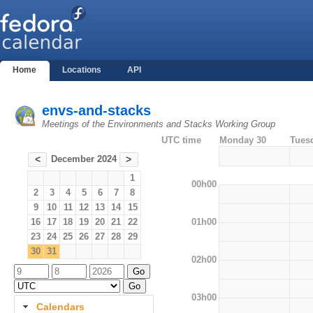
Home
Locations
API
envs-and-stacks
Meetings of the Environments and Stacks Working Group
UTC time
Monday 30
Tues
December 2024
<
>
1
00h00
2
3
4
5
6
7
8
9
10
11
12
13
14
15
01h00
16
17
18
19
20
21
22
23
24
25
26
27
28
29
30
31
02h00
03h00
Calendars