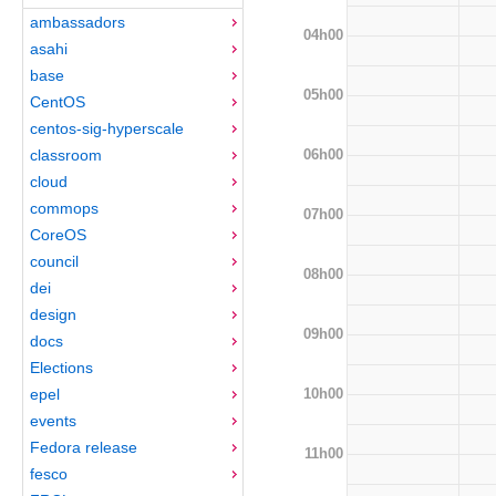
ambassadors
04h00
asahi
base
05h00
CentOS
centos-sig-hyperscale
06h00
classroom
cloud
commops
07h00
CoreOS
council
08h00
dei
design
09h00
docs
Elections
10h00
epel
events
Fedora release
11h00
fesco