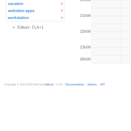
vacation
websites-apps
21h00
workstation
Editors: CLA+1
22h00
23h00
00h00
Copyright © 2012-2015 Red Hat
fedocal
-- 0.16 --
Documentation
--
Authors
--
API