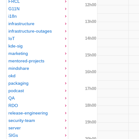
FRCL
12h00
G11N
i18n
13h00
infrastructure
infrastructure-outages
14h00
IoT
kde-sig
marketing
15h00
mentored-projects
mindshare
16h00
okd
packaging
17h00
podcast
QA
18h00
RDO
release-engineering
security-team
19h00
server
SIGs
20h00