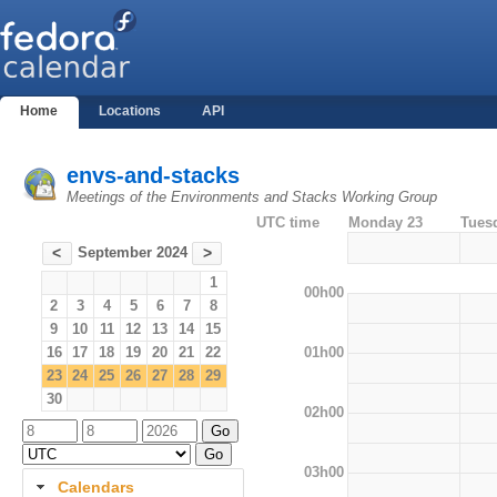
Home
Locations
API
envs-and-stacks
Meetings of the Environments and Stacks Working Group
UTC time
Monday 23
Tues
September 2024
<
>
1
00h00
2
3
4
5
6
7
8
9
10
11
12
13
14
15
01h00
16
17
18
19
20
21
22
23
24
25
26
27
28
29
30
02h00
03h00
Calendars