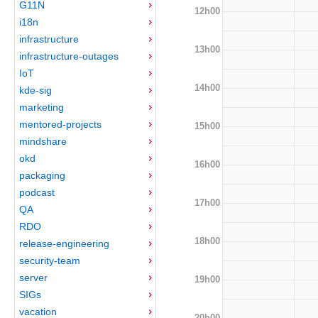
G11N
12h00
i18n
infrastructure
13h00
infrastructure-outages
IoT
14h00
kde-sig
marketing
mentored-projects
15h00
mindshare
okd
16h00
packaging
podcast
17h00
QA
RDO
18h00
release-engineering
security-team
server
19h00
SIGs
vacation
20h00