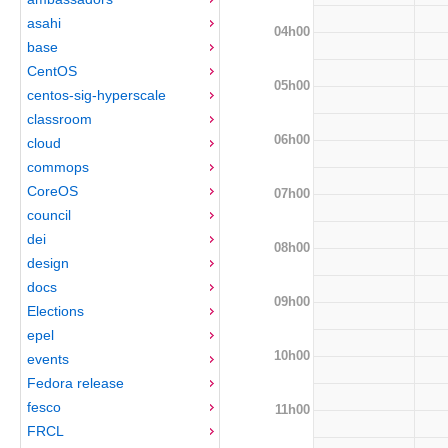
asahi
04h00
base
CentOS
05h00
centos-sig-hyperscale
classroom
06h00
cloud
commops
CoreOS
07h00
council
dei
08h00
design
docs
09h00
Elections
epel
10h00
events
Fedora release
fesco
11h00
FRCL