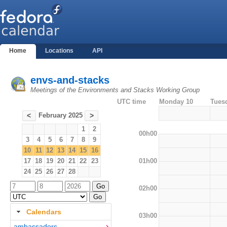
Home
Locations
API
envs-and-stacks
Meetings of the Environments and Stacks Working Group
UTC time
Monday 10
Tues
February 2025
<
>
1
2
00h00
3
4
5
6
7
8
9
10
11
12
13
14
15
16
01h00
17
18
19
20
21
22
23
24
25
26
27
28
02h00
Calendars
03h00
ambassadors