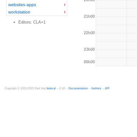
websites-apps
workstation
21h00
Editors: CLA+1
22h00
23h00
00h00
Copyright © 2012-2015 Red Hat
fedocal
-- 0.16 --
Documentation
--
Authors
--
API