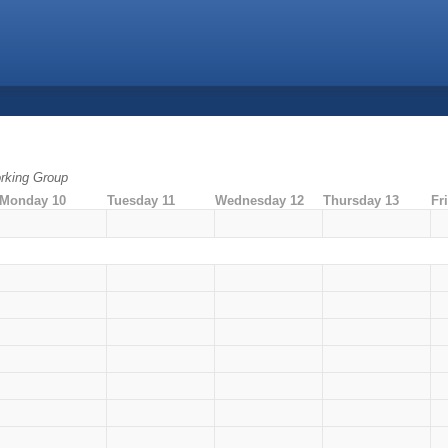
rking Group
Monday 10
Tuesday 11
Wednesday 12
Thursday 13
Fr