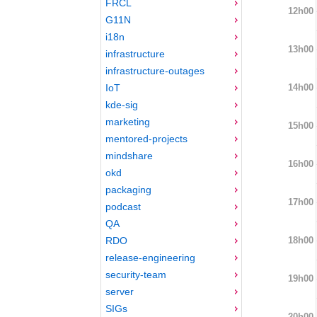
FRCL
12h00
G11N
i18n
13h00
infrastructure
infrastructure-outages
14h00
IoT
kde-sig
marketing
15h00
mentored-projects
mindshare
16h00
okd
packaging
17h00
podcast
QA
18h00
RDO
release-engineering
security-team
19h00
server
SIGs
20h00