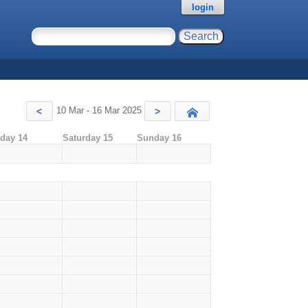
login
10 Mar - 16 Mar 2025
<
>
Today
iday 14
Saturday 15
Sunday 16