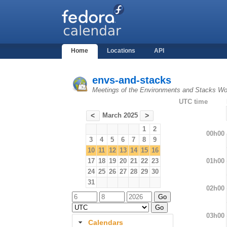
Home
Locations
API
envs-and-stacks
Meetings of the Environments and Stacks Wo
UTC time
March 2025
<
>
1
2
00h00
3
4
5
6
7
8
9
10
11
12
13
14
15
16
01h00
17
18
19
20
21
22
23
24
25
26
27
28
29
30
31
02h00
03h00
Calendars