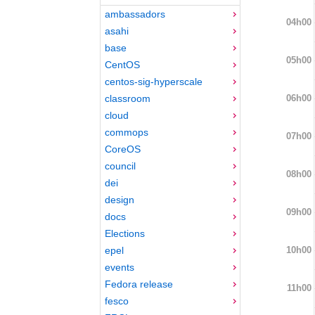
ambassadors
04h00
asahi
base
05h00
CentOS
centos-sig-hyperscale
06h00
classroom
cloud
commops
07h00
CoreOS
council
08h00
dei
design
09h00
docs
Elections
10h00
epel
events
Fedora release
11h00
fesco