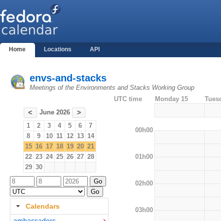
Home
Locations
API
envs-and-stacks
Meetings of the Environments and Stacks Working Group
UTC time
Monday 15
Tues
June 2026
<
>
1
2
3
4
5
6
7
00h00
8
9
10
11
12
13
14
15
16
17
18
19
20
21
01h00
22
23
24
25
26
27
28
29
30
02h00
Calendars
03h00
ambassadors