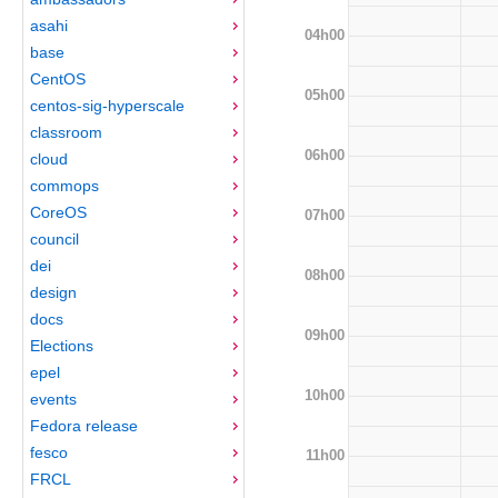
asahi
04h00
base
CentOS
05h00
centos-sig-hyperscale
classroom
06h00
cloud
commops
CoreOS
07h00
council
dei
08h00
design
docs
09h00
Elections
epel
10h00
events
Fedora release
fesco
11h00
FRCL