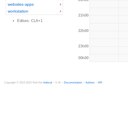
websites-apps
workstation
21h00
Editors: CLA+1
22h00
23h00
00h00
Copyright © 2012-2015 Red Hat
fedocal
-- 0.16 --
Documentation
--
Authors
--
API