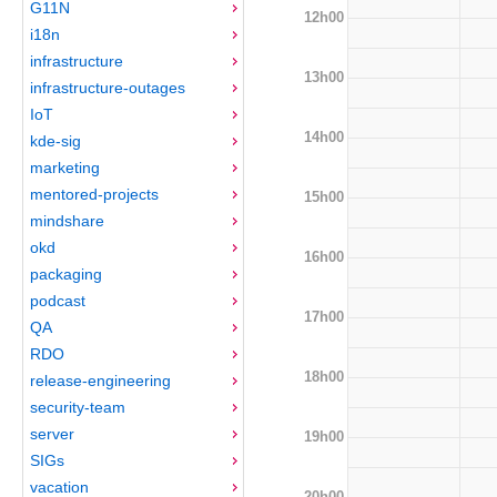
G11N
12h00
i18n
infrastructure
13h00
infrastructure-outages
IoT
14h00
kde-sig
marketing
mentored-projects
15h00
mindshare
okd
16h00
packaging
podcast
17h00
QA
RDO
18h00
release-engineering
security-team
server
19h00
SIGs
vacation
20h00