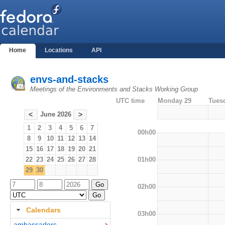
Home
Locations
API
envs-and-stacks
Meetings of the Environments and Stacks Working Group
UTC time
Monday 29
Tues
June 2026
<
>
1
2
3
4
5
6
7
00h00
8
9
10
11
12
13
14
15
16
17
18
19
20
21
01h00
22
23
24
25
26
27
28
29
30
02h00
Calendars
03h00
ambassadors