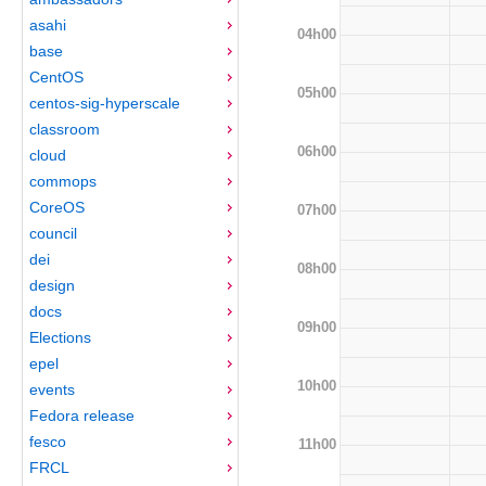
asahi
04h00
base
CentOS
05h00
centos-sig-hyperscale
classroom
06h00
cloud
commops
CoreOS
07h00
council
dei
08h00
design
docs
09h00
Elections
epel
10h00
events
Fedora release
fesco
11h00
FRCL