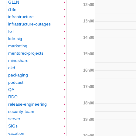
G11N
12h00
i18n
infrastructure
13h00
infrastructure-outages
IoT
14h00
kde-sig
marketing
mentored-projects
15h00
mindshare
okd
16h00
packaging
podcast
17h00
QA
RDO
18h00
release-engineering
security-team
server
19h00
SIGs
vacation
20h00