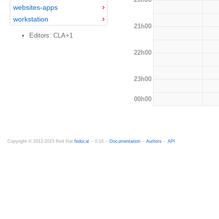
websites-apps
workstation
21h00
Editors: CLA+1
22h00
23h00
00h00
Copyright © 2012-2015 Red Hat
fedocal
-- 0.16 --
Documentation
--
Authors
--
API