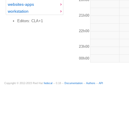
websites-apps
workstation
21h00
Editors: CLA+1
22h00
23h00
00h00
Copyright © 2012-2015 Red Hat
fedocal
-- 0.16 --
Documentation
--
Authors
--
API