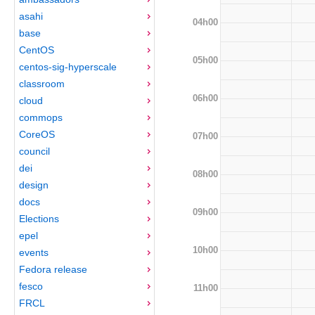
asahi
04h00
base
CentOS
05h00
centos-sig-hyperscale
classroom
06h00
cloud
commops
CoreOS
07h00
council
dei
08h00
design
docs
09h00
Elections
epel
10h00
events
Fedora release
fesco
11h00
FRCL