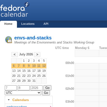
Home
Locations
API
envs-and-stacks
Meetings of the Environments and Stacks Working Group
UTC time
Monday 6
Tues
July 2026
<
>
1
2
3
4
5
00h00
6
7
8
9
10
11
12
13
14
15
16
17
18
19
01h00
20
21
22
23
24
25
26
27
28
29
30
31
02h00
Calendars
03h00
ambassadors