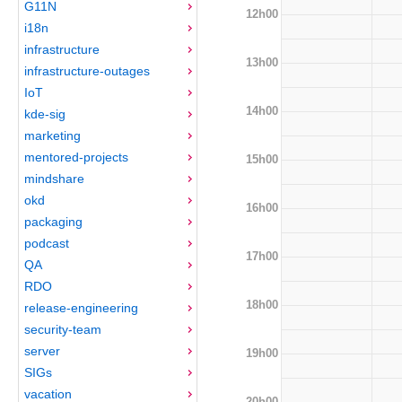
G11N
12h00
i18n
infrastructure
13h00
infrastructure-outages
IoT
14h00
kde-sig
marketing
mentored-projects
15h00
mindshare
okd
16h00
packaging
podcast
17h00
QA
RDO
18h00
release-engineering
security-team
server
19h00
SIGs
vacation
20h00