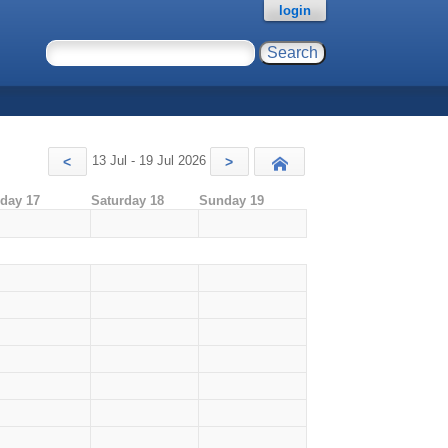
login
13 Jul - 19 Jul 2026
<
>
Today
iday 17
Saturday 18
Sunday 19