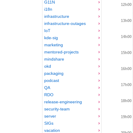
G11N
12h00
i18n
infrastructure
13h00
infrastructure-outages
IoT
14h00
kde-sig
marketing
mentored-projects
15h00
mindshare
okd
16h00
packaging
podcast
17h00
QA
RDO
18h00
release-engineering
security-team
server
19h00
SIGs
vacation
20h00