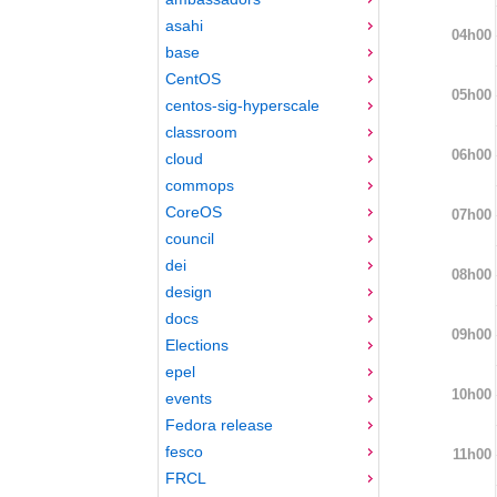
asahi
04h00
base
CentOS
05h00
centos-sig-hyperscale
classroom
06h00
cloud
commops
CoreOS
07h00
council
dei
08h00
design
docs
09h00
Elections
epel
10h00
events
Fedora release
fesco
11h00
FRCL