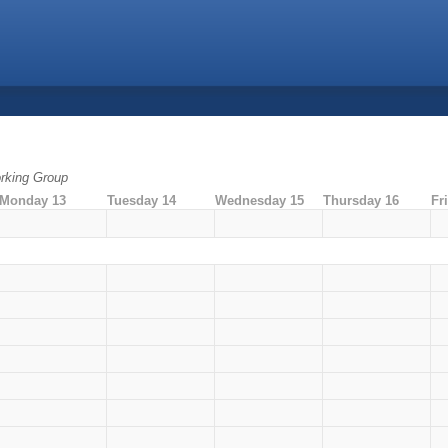
rking Group
Monday 13
Tuesday 14
Wednesday 15
Thursday 16
Fr