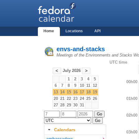
Home
Locations
API
envs-and-stacks
Meetings of the Environments and Stacks Wo
UTC time
July 2026
<
>
1
2
3
4
5
00h00
6
7
8
9
10
11
12
13
14
15
16
17
18
19
01h00
20
21
22
23
24
25
26
27
28
29
30
31
02h00
Calendars
03h00
ambassadors