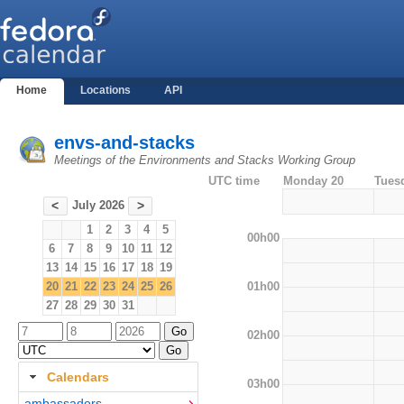
Home
Locations
API
envs-and-stacks
Meetings of the Environments and Stacks Working Group
UTC time
Monday 20
Tues
July 2026
<
>
1
2
3
4
5
00h00
6
7
8
9
10
11
12
13
14
15
16
17
18
19
01h00
20
21
22
23
24
25
26
27
28
29
30
31
02h00
Calendars
03h00
ambassadors