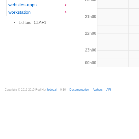
websites-apps
workstation
21h00
Editors: CLA+1
22h00
23h00
00h00
Copyright © 2012-2015 Red Hat
fedocal
-- 0.16 --
Documentation
--
Authors
--
API