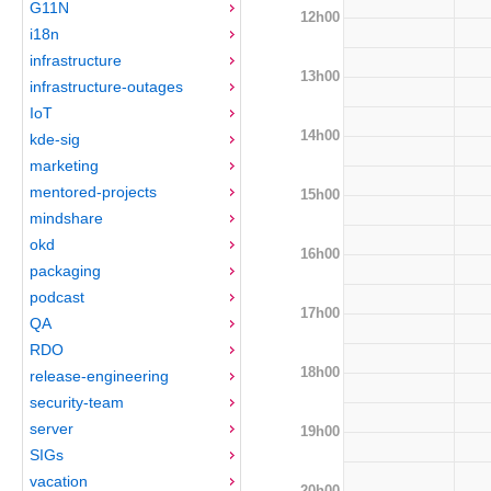
G11N
12h00
i18n
infrastructure
13h00
infrastructure-outages
IoT
14h00
kde-sig
marketing
mentored-projects
15h00
mindshare
okd
16h00
packaging
podcast
17h00
QA
RDO
18h00
release-engineering
security-team
server
19h00
SIGs
vacation
20h00