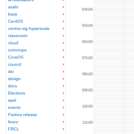
asahi
04h00
base
CentOS
05h00
centos-sig-hyperscale
classroom
06h00
cloud
commops
CoreOS
07h00
council
dei
08h00
design
docs
09h00
Elections
epel
10h00
events
Fedora release
fesco
11h00
FRCL