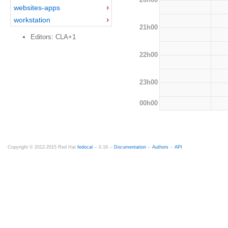
websites-apps
workstation
21h00
Editors: CLA+1
22h00
23h00
00h00
Copyright © 2012-2015 Red Hat
fedocal
-- 0.16 --
Documentation
--
Authors
--
API