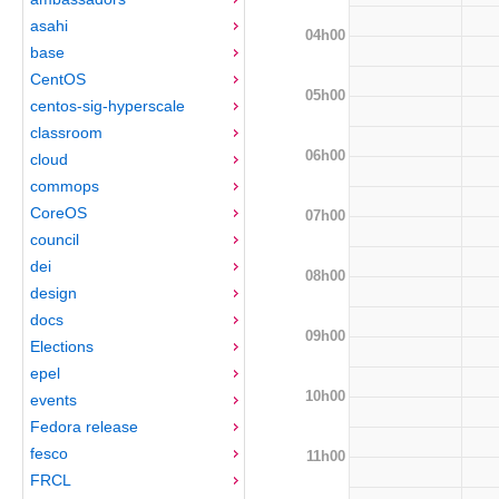
asahi
04h00
base
CentOS
05h00
centos-sig-hyperscale
classroom
06h00
cloud
commops
CoreOS
07h00
council
dei
08h00
design
docs
09h00
Elections
epel
10h00
events
Fedora release
fesco
11h00
FRCL