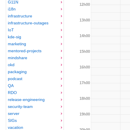
G11N
12h00
i18n
infrastructure
13h00
infrastructure-outages
IoT
14h00
kde-sig
marketing
mentored-projects
15h00
mindshare
okd
16h00
packaging
podcast
17h00
QA
RDO
18h00
release-engineering
security-team
server
19h00
SIGs
vacation
20h00