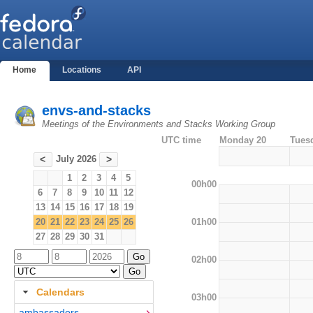
Home
Locations
API
envs-and-stacks
Meetings of the Environments and Stacks Working Group
UTC time
Monday 20
Tues
July 2026
<
>
1
2
3
4
5
00h00
6
7
8
9
10
11
12
13
14
15
16
17
18
19
01h00
20
21
22
23
24
25
26
27
28
29
30
31
02h00
Calendars
03h00
ambassadors