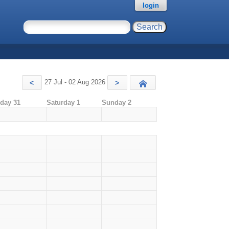
login
27 Jul - 02 Aug 2026
<
>
Today
iday 31
Saturday 1
Sunday 2