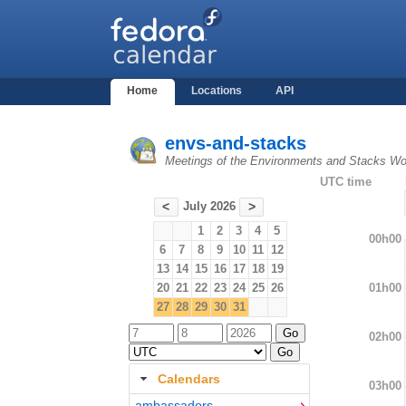
Home
Locations
API
envs-and-stacks
Meetings of the Environments and Stacks Wo
UTC time
July 2026
<
>
1
2
3
4
5
00h00
6
7
8
9
10
11
12
13
14
15
16
17
18
19
01h00
20
21
22
23
24
25
26
27
28
29
30
31
02h00
Calendars
03h00
ambassadors