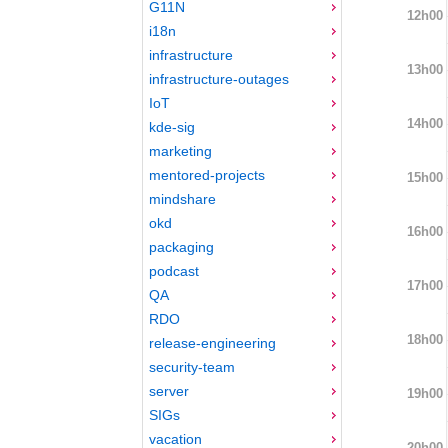
G11N
12h00
i18n
infrastructure
13h00
infrastructure-outages
IoT
14h00
kde-sig
marketing
mentored-projects
15h00
mindshare
okd
16h00
packaging
podcast
17h00
QA
RDO
18h00
release-engineering
security-team
server
19h00
SIGs
vacation
20h00