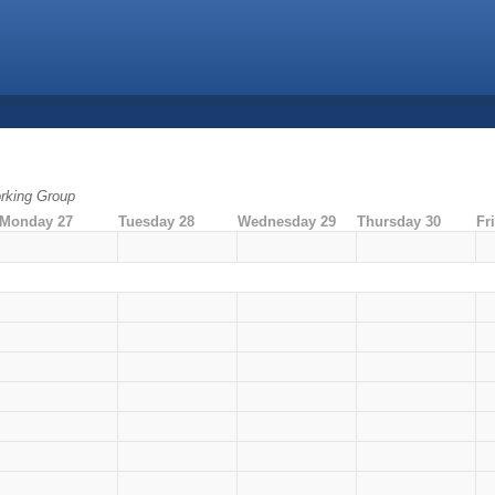
rking Group
Monday 27
Tuesday 28
Wednesday 29
Thursday 30
Fr