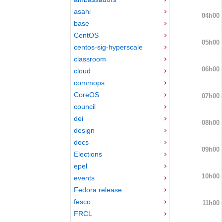
asahi
04h00
base
CentOS
05h00
centos-sig-hyperscale
classroom
06h00
cloud
commops
CoreOS
07h00
council
dei
08h00
design
docs
09h00
Elections
epel
10h00
events
Fedora release
fesco
11h00
FRCL