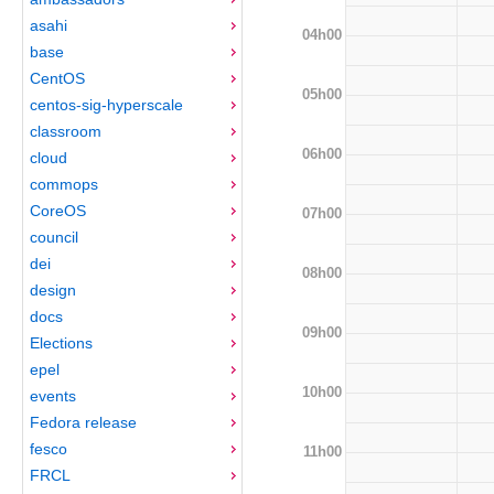
asahi
04h00
base
CentOS
05h00
centos-sig-hyperscale
classroom
06h00
cloud
commops
CoreOS
07h00
council
dei
08h00
design
docs
09h00
Elections
epel
10h00
events
Fedora release
fesco
11h00
FRCL