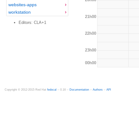
websites-apps
workstation
21h00
Editors: CLA+1
22h00
23h00
00h00
Copyright © 2012-2015 Red Hat
fedocal
-- 0.16 --
Documentation
--
Authors
--
API