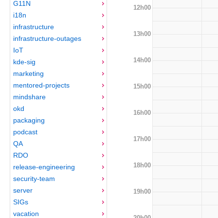
G11N
12h00
i18n
infrastructure
13h00
infrastructure-outages
IoT
14h00
kde-sig
marketing
mentored-projects
15h00
mindshare
okd
16h00
packaging
podcast
17h00
QA
RDO
18h00
release-engineering
security-team
server
19h00
SIGs
vacation
20h00