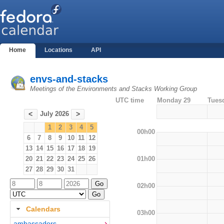
Home
Locations
API
envs-and-stacks
Meetings of the Environments and Stacks Working Group
UTC time
Monday 29
Tues
July 2026
<
>
1
2
3
4
5
00h00
6
7
8
9
10
11
12
13
14
15
16
17
18
19
01h00
20
21
22
23
24
25
26
27
28
29
30
31
02h00
Calendars
03h00
ambassadors