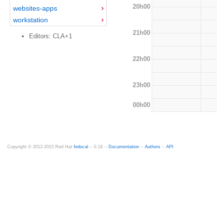
20h00
websites-apps
workstation
21h00
Editors: CLA+1
22h00
23h00
00h00
Copyright © 2012-2015 Red Hat
fedocal
-- 0.16 --
Documentation
--
Authors
--
API