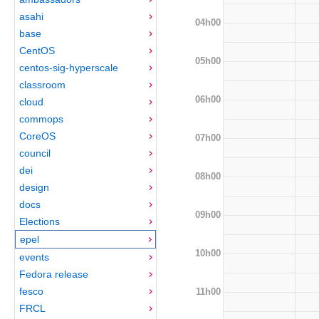
asahi
04h00
base
CentOS
05h00
centos-sig-hyperscale
classroom
06h00
cloud
commops
CoreOS
07h00
council
dei
08h00
design
docs
09h00
Elections
epel
10h00
events
Fedora release
fesco
11h00
FRCL