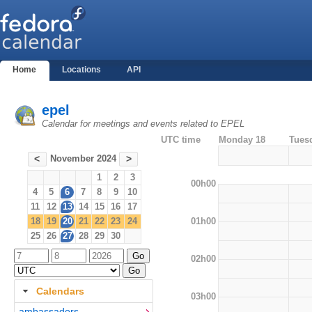
Home
Locations
API
epel
Calendar for meetings and events related to EPEL
UTC time
Monday 18
Tues
November 2024
<
>
1
2
3
00h00
4
5
6
7
8
9
10
11
12
13
14
15
16
17
01h00
18
19
20
21
22
23
24
25
26
27
28
29
30
02h00
Calendars
03h00
ambassadors