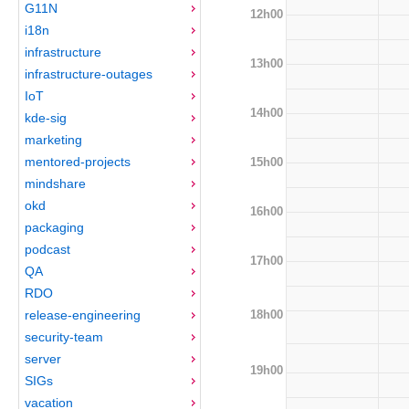
G11N
12h00
i18n
infrastructure
13h00
infrastructure-outages
IoT
14h00
kde-sig
marketing
mentored-projects
15h00
mindshare
okd
16h00
packaging
podcast
17h00
QA
RDO
18h00
release-engineering
security-team
server
19h00
SIGs
vacation