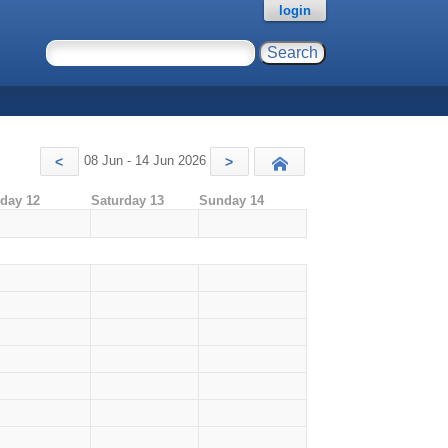
login
08 Jun - 14 Jun 2026
<
>
Today
iday 12
Saturday 13
Sunday 14