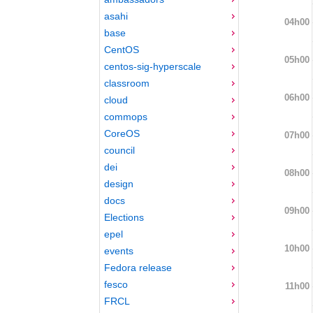
asahi
04h00
base
CentOS
05h00
centos-sig-hyperscale
classroom
06h00
cloud
commops
CoreOS
07h00
council
dei
08h00
design
docs
09h00
Elections
epel
10h00
events
Fedora release
fesco
11h00
FRCL