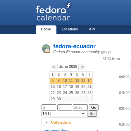
Home
Locations
API
fedora-ecuador
Fedora-Ecuador community group
UTC time
June 2026
<
>
1
2
3
4
5
6
7
00h00
8
9
10
11
12
13
14
15
16
17
18
19
20
21
01h00
22
23
24
25
26
27
28
29
30
02h00
Calendars
03h00
ambassadors