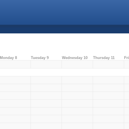
Monday 8
Tuesday 9
Wednesday 10
Thursday 11
Fr