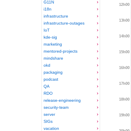
G11N
12h00
i18n
infrastructure
13h00
infrastructure-outages
IoT
14h00
kde-sig
marketing
mentored-projects
15h00
mindshare
okd
16h00
packaging
podcast
17h00
QA
RDO
18h00
release-engineering
security-team
server
19h00
SIGs
vacation
20h00