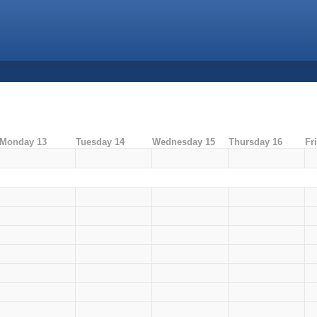
Monday 13
Tuesday 14
Wednesday 15
Thursday 16
Fr