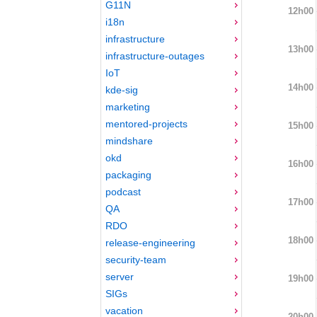
G11N
12h00
i18n
infrastructure
13h00
infrastructure-outages
IoT
14h00
kde-sig
marketing
mentored-projects
15h00
mindshare
okd
16h00
packaging
podcast
17h00
QA
RDO
18h00
release-engineering
security-team
server
19h00
SIGs
vacation
20h00