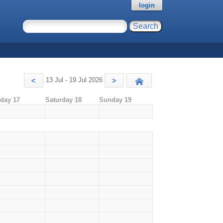
login
13 Jul - 19 Jul 2026
<
>
Today
iday 17
Saturday 18
Sunday 19