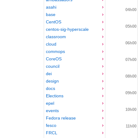
asahi
04h00
base
CentOS
05h00
centos-sig-hyperscale
classroom
06h00
cloud
commops
CoreOS
07h00
council
dei
08h00
design
docs
09h00
Elections
epel
10h00
events
Fedora release
fesco
11h00
FRCL