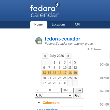
Home
Locations
API
fedora-ecuador
Fedora-Ecuador community group
UTC time
July 2026
<
>
1
2
3
4
5
00h00
6
7
8
9
10
11
12
13
14
15
16
17
18
19
01h00
20
21
22
23
24
25
26
27
28
29
30
31
02h00
Calendars
03h00
ambassadors