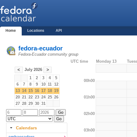
Home
Locations
API
fedora-ecuador
Fedora-Ecuador community group
UTC time
Monday 13
Tues
July 2026
<
>
1
2
3
4
5
00h00
6
7
8
9
10
11
12
13
14
15
16
17
18
19
01h00
20
21
22
23
24
25
26
27
28
29
30
31
02h00
Calendars
03h00
ambassadors