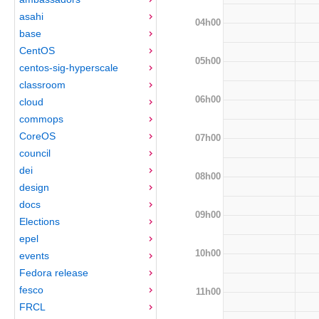
asahi
04h00
base
CentOS
05h00
centos-sig-hyperscale
classroom
06h00
cloud
commops
CoreOS
07h00
council
dei
08h00
design
docs
09h00
Elections
epel
10h00
events
Fedora release
fesco
11h00
FRCL