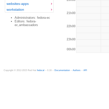
websites-apps
workstation
21h00
Administrators: fedora-ec
Editors: fedora-
ec,ambassadors
22h00
23h00
00h00
Copyright © 2012-2015 Red Hat
fedocal
-- 0.16 --
Documentation
--
Authors
--
API