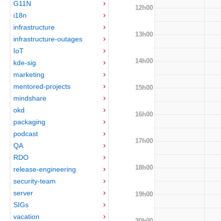
G11N
12h00
i18n
infrastructure
13h00
infrastructure-outages
IoT
14h00
kde-sig
marketing
mentored-projects
15h00
mindshare
okd
16h00
packaging
podcast
17h00
QA
RDO
18h00
release-engineering
security-team
server
19h00
SIGs
vacation
20h00