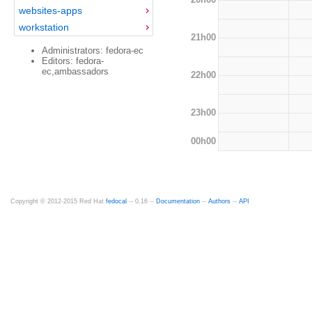
websites-apps
workstation
21h00
Administrators: fedora-ec
Editors: fedora-
ec,ambassadors
22h00
23h00
00h00
Copyright © 2012-2015 Red Hat
fedocal
-- 0.16 --
Documentation
--
Authors
--
API