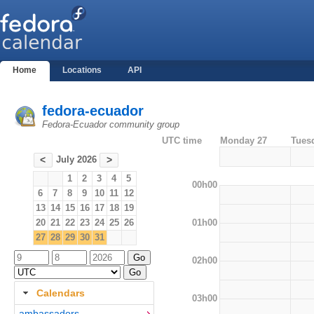
Home
Locations
API
fedora-ecuador
Fedora-Ecuador community group
UTC time
Monday 27
Tues
July 2026
<
>
1
2
3
4
5
00h00
6
7
8
9
10
11
12
13
14
15
16
17
18
19
01h00
20
21
22
23
24
25
26
27
28
29
30
31
02h00
Calendars
03h00
ambassadors