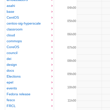
asahi
04h00
base
CentOS
05h00
centos-sig-hyperscale
classroom
06h00
cloud
commops
CoreOS
07h00
council
dei
08h00
design
docs
09h00
Elections
epel
10h00
events
Fedora release
fesco
11h00
FRCL