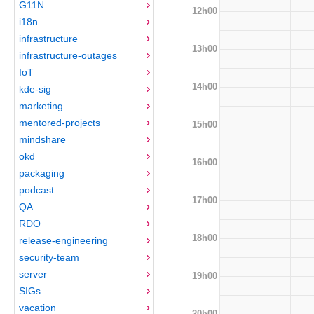
G11N
12h00
i18n
infrastructure
13h00
infrastructure-outages
IoT
14h00
kde-sig
marketing
mentored-projects
15h00
mindshare
okd
16h00
packaging
podcast
17h00
QA
RDO
18h00
release-engineering
security-team
server
19h00
SIGs
vacation
20h00