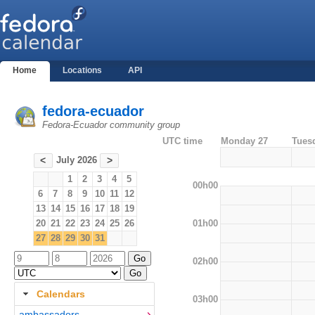
Home
Locations
API
fedora-ecuador
Fedora-Ecuador community group
UTC time
Monday 27
Tues
July 2026
<
>
1
2
3
4
5
00h00
6
7
8
9
10
11
12
13
14
15
16
17
18
19
01h00
20
21
22
23
24
25
26
27
28
29
30
31
02h00
Calendars
03h00
ambassadors