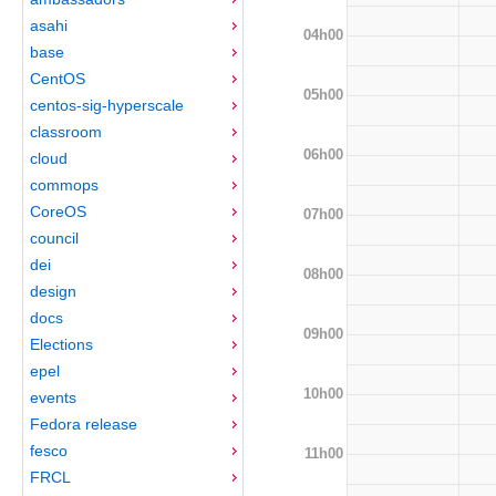
asahi
04h00
base
CentOS
05h00
centos-sig-hyperscale
classroom
06h00
cloud
commops
CoreOS
07h00
council
dei
08h00
design
docs
09h00
Elections
epel
10h00
events
Fedora release
fesco
11h00
FRCL