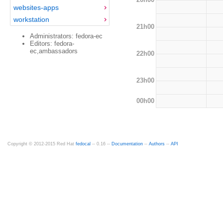
websites-apps
workstation
21h00
Administrators: fedora-ec
Editors: fedora-
ec,ambassadors
22h00
23h00
00h00
Copyright © 2012-2015 Red Hat
fedocal
-- 0.16 --
Documentation
--
Authors
--
API