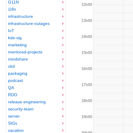
G11N
12h00
i18n
infrastructure
13h00
infrastructure-outages
IoT
14h00
kde-sig
marketing
mentored-projects
15h00
mindshare
okd
16h00
packaging
podcast
17h00
QA
RDO
18h00
release-engineering
security-team
server
19h00
SIGs
vacation
20h00