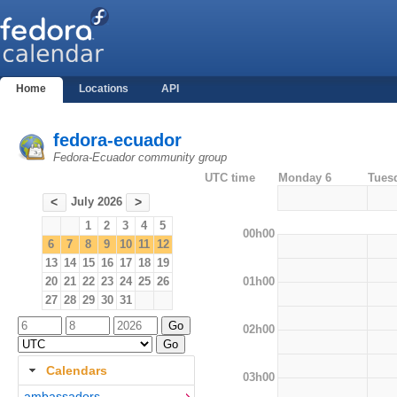
Home
Locations
API
fedora-ecuador
Fedora-Ecuador community group
UTC time
Monday 6
Tues
July 2026
<
>
1
2
3
4
5
00h00
6
7
8
9
10
11
12
13
14
15
16
17
18
19
01h00
20
21
22
23
24
25
26
27
28
29
30
31
02h00
Calendars
03h00
ambassadors