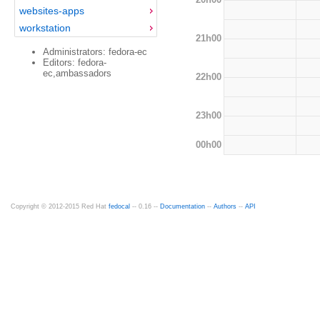
websites-apps
workstation
21h00
Administrators: fedora-ec
Editors: fedora-
ec,ambassadors
22h00
23h00
00h00
Copyright © 2012-2015 Red Hat
fedocal
-- 0.16 --
Documentation
--
Authors
--
API