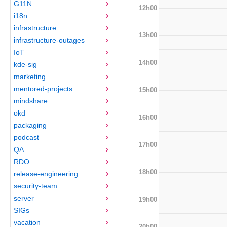
G11N
12h00
i18n
infrastructure
13h00
infrastructure-outages
IoT
14h00
kde-sig
marketing
mentored-projects
15h00
mindshare
okd
16h00
packaging
podcast
17h00
QA
RDO
18h00
release-engineering
security-team
server
19h00
SIGs
vacation
20h00