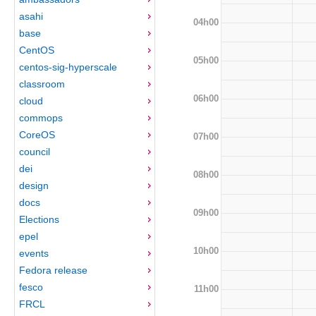
asahi
04h00
base
CentOS
05h00
centos-sig-hyperscale
classroom
06h00
cloud
commops
CoreOS
07h00
council
dei
08h00
design
docs
09h00
Elections
epel
10h00
events
Fedora release
fesco
11h00
FRCL