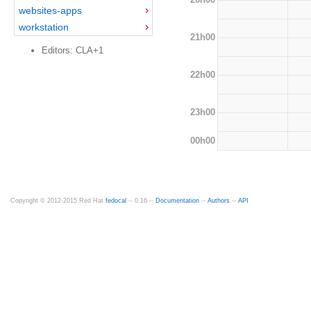
websites-apps
workstation
21h00
Editors: CLA+1
22h00
23h00
00h00
Copyright © 2012-2015 Red Hat
fedocal
-- 0.16 --
Documentation
--
Authors
--
API