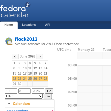
Home
Locations
API
flock2013
Session schedule for 2013 Flock conference
UTC time
Monday 22
Tues
June 2026
<
>
1
2
3
4
5
6
7
00h00
8
9
10
11
12
13
14
15
16
17
18
19
20
21
01h00
22
23
24
25
26
27
28
29
30
02h00
Calendars
03h00
ambassadors