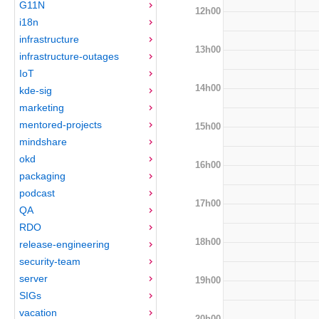
G11N
12h00
i18n
infrastructure
13h00
infrastructure-outages
IoT
14h00
kde-sig
marketing
mentored-projects
15h00
mindshare
okd
16h00
packaging
podcast
17h00
QA
RDO
18h00
release-engineering
security-team
server
19h00
SIGs
vacation
20h00