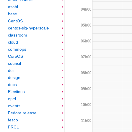
asahi
04h00
base
CentOS
05h00
centos-sig-hyperscale
classroom
06h00
cloud
commops
CoreOS
07h00
council
dei
08h00
design
docs
09h00
Elections
epel
10h00
events
Fedora release
fesco
11h00
FRCL