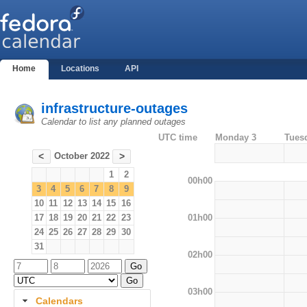
Home
Locations
API
infrastructure-outages
Calendar to list any planned outages
UTC time
Monday 3
Tues
October 2022
<
>
1
2
00h00
3
4
5
6
7
8
9
10
11
12
13
14
15
16
01h00
17
18
19
20
21
22
23
24
25
26
27
28
29
30
31
02h00
03h00
Calendars