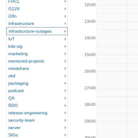
FRCL
12h00
G11N
i18n
13h00
infrastructure
infrastructure-outages
14h00
IoT
kde-sig
marketing
15h00
mentored-projects
mindshare
16h00
okd
packaging
17h00
podcast
QA
18h00
RDO
release-engineering
security-team
19h00
server
SIGs
20h00