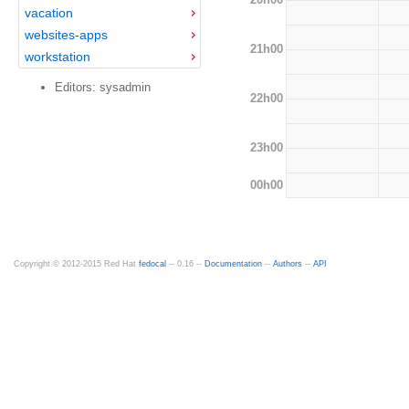
vacation
websites-apps
21h00
workstation
Editors: sysadmin
22h00
23h00
00h00
Copyright © 2012-2015 Red Hat
fedocal
-- 0.16 --
Documentation
--
Authors
--
API