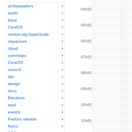
ambassadors
04h00
asahi
base
05h00
CentOS
centos-sig-hyperscale
06h00
classroom
cloud
commops
07h00
CoreOS
council
08h00
dei
design
09h00
docs
Elections
10h00
epel
events
Fedora release
11h00
fesco