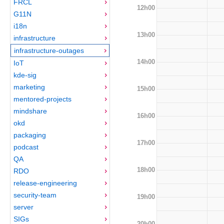
FRCL
12h00
G11N
i18n
13h00
infrastructure
infrastructure-outages
14h00
IoT
kde-sig
marketing
15h00
mentored-projects
mindshare
16h00
okd
packaging
17h00
podcast
QA
18h00
RDO
release-engineering
security-team
19h00
server
SIGs
20h00