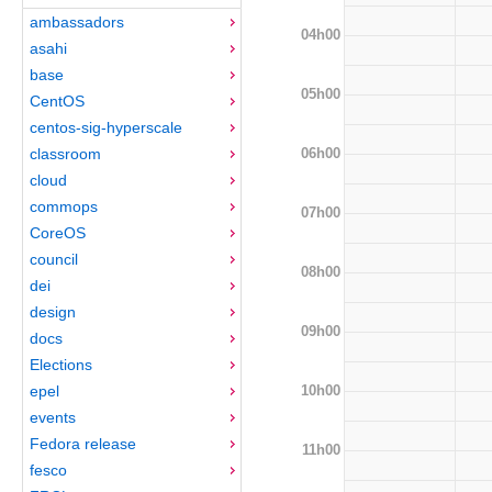
ambassadors
04h00
asahi
base
05h00
CentOS
centos-sig-hyperscale
06h00
classroom
cloud
commops
07h00
CoreOS
council
08h00
dei
design
09h00
docs
Elections
10h00
epel
events
Fedora release
11h00
fesco