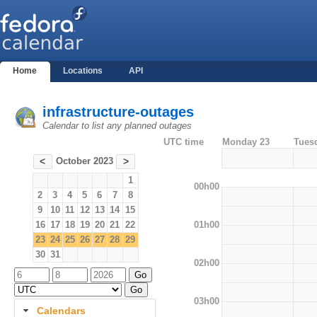
Home
Locations
API
infrastructure-outages
Calendar to list any planned outages
UTC time
Monday 23
Tues
October 2023
<
>
1
00h00
2
3
4
5
6
7
8
9
10
11
12
13
14
15
01h00
16
17
18
19
20
21
22
23
24
25
26
27
28
29
30
31
02h00
03h00
Calendars