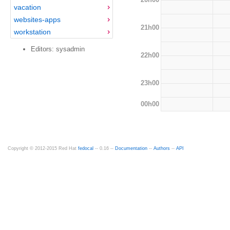
vacation
websites-apps
21h00
workstation
Editors: sysadmin
22h00
23h00
00h00
Copyright © 2012-2015 Red Hat
fedocal
-- 0.16 --
Documentation
--
Authors
--
API