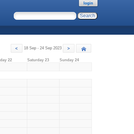
login
18 Sep - 24 Sep 2023
<
>
Today
iday 22
Saturday 23
Sunday 24