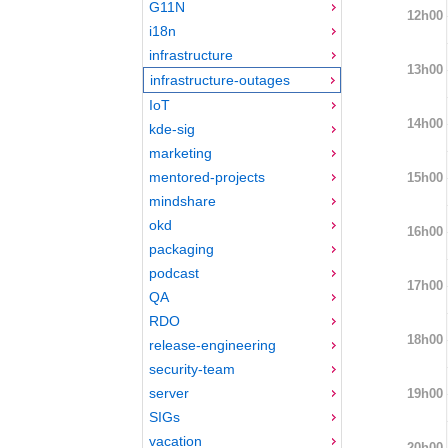
G11N
12h00
i18n
infrastructure
13h00
infrastructure-outages
IoT
14h00
kde-sig
marketing
mentored-projects
15h00
mindshare
okd
16h00
packaging
podcast
17h00
QA
RDO
18h00
release-engineering
security-team
server
19h00
SIGs
vacation
20h00