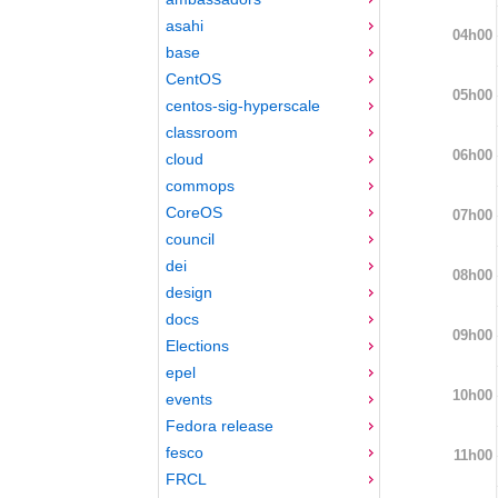
asahi
04h00
base
CentOS
05h00
centos-sig-hyperscale
classroom
06h00
cloud
commops
CoreOS
07h00
council
dei
08h00
design
docs
09h00
Elections
epel
10h00
events
Fedora release
fesco
11h00
FRCL