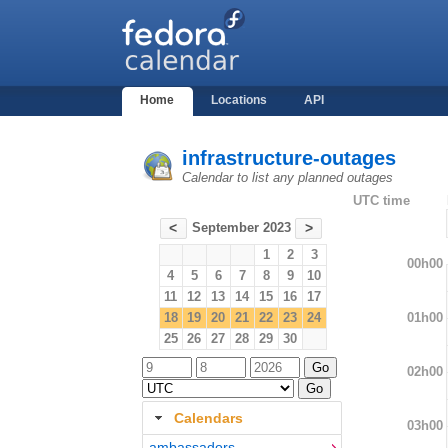
Home
Locations
API
infrastructure-outages
Calendar to list any planned outages
UTC time
September 2023
<
>
1
2
3
00h00
4
5
6
7
8
9
10
11
12
13
14
15
16
17
01h00
18
19
20
21
22
23
24
25
26
27
28
29
30
02h00
Calendars
03h00
ambassadors