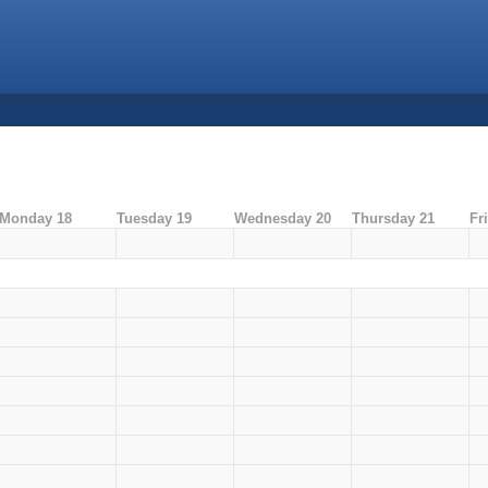
Monday 18
Tuesday 19
Wednesday 20
Thursday 21
Fr