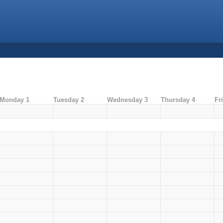
Monday 1
Tuesday 2
Wednesday 3
Thursday 4
Fr