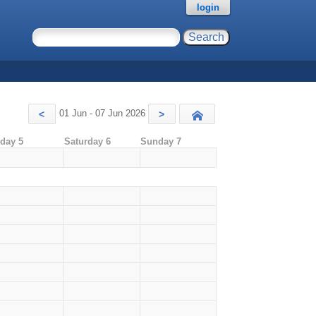
login
01 Jun - 07 Jun 2026
<
>
Today
iday 5
Saturday 6
Sunday 7