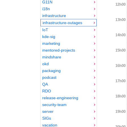
G11N
12h00
i18n
infrastructure
13h00
infrastructure-outages
IoT
14h00
kde-sig
marketing
mentored-projects
15h00
mindshare
okd
16h00
packaging
podcast
17h00
QA
RDO
18h00
release-engineering
security-team
server
19h00
SIGs
vacation
20h00