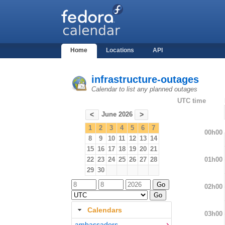
Home
Locations
API
infrastructure-outages
Calendar to list any planned outages
UTC time
June 2026
<
>
1
2
3
4
5
6
7
00h00
8
9
10
11
12
13
14
15
16
17
18
19
20
21
01h00
22
23
24
25
26
27
28
29
30
02h00
Calendars
03h00
ambassadors