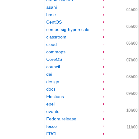
asahi
04h00
base
CentOS
05h00
centos-sig-hyperscale
classroom
06h00
cloud
commops
CoreOS
07h00
council
dei
08h00
design
docs
09h00
Elections
epel
10h00
events
Fedora release
fesco
11h00
FRCL