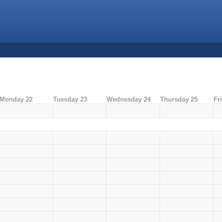
Monday 22
Tuesday 23
Wednesday 24
Thursday 25
Fr