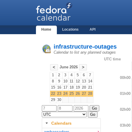
Home
Locations
API
infrastructure-outages
Calendar to list any planned outages
UTC time
June 2026
<
>
1
2
3
4
5
6
7
00h00
8
9
10
11
12
13
14
15
16
17
18
19
20
21
01h00
22
23
24
25
26
27
28
29
30
02h00
Calendars
03h00
ambassadors