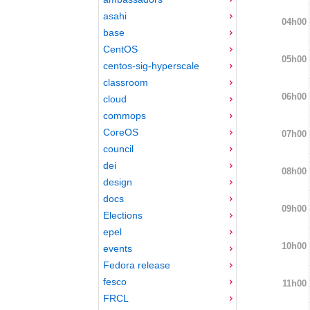
asahi
04h00
base
CentOS
05h00
centos-sig-hyperscale
classroom
06h00
cloud
commops
CoreOS
07h00
council
dei
08h00
design
docs
09h00
Elections
epel
10h00
events
Fedora release
fesco
11h00
FRCL