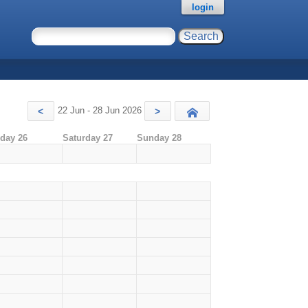
login
22 Jun - 28 Jun 2026
<
>
Today
iday 26
Saturday 27
Sunday 28