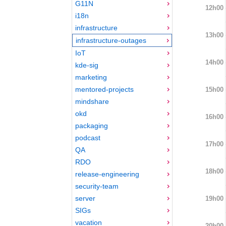
G11N
12h00
i18n
infrastructure
13h00
infrastructure-outages
IoT
14h00
kde-sig
marketing
mentored-projects
15h00
mindshare
okd
16h00
packaging
podcast
17h00
QA
RDO
18h00
release-engineering
security-team
server
19h00
SIGs
vacation
20h00