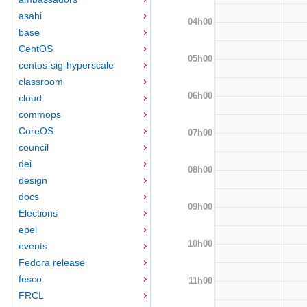
asahi
04h00
base
CentOS
05h00
centos-sig-hyperscale
classroom
06h00
cloud
commops
CoreOS
07h00
council
dei
08h00
design
docs
09h00
Elections
epel
10h00
events
Fedora release
fesco
11h00
FRCL