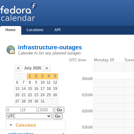
Home
Locations
API
infrastructure-outages
Calendar to list any planned outages
UTC time
Monday 29
Tues
July 2026
<
>
1
2
3
4
5
00h00
6
7
8
9
10
11
12
13
14
15
16
17
18
19
01h00
20
21
22
23
24
25
26
27
28
29
30
31
02h00
Calendars
03h00
ambassadors