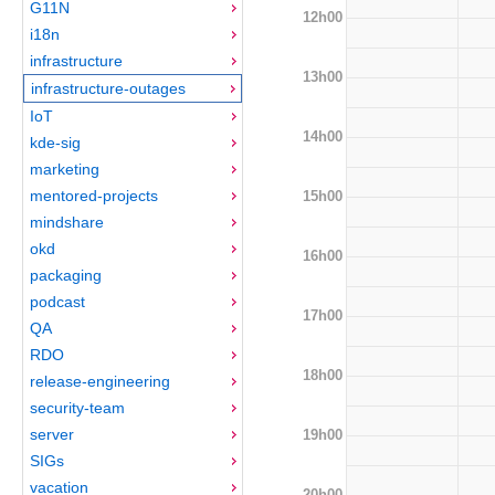
G11N
12h00
i18n
infrastructure
13h00
infrastructure-outages
IoT
14h00
kde-sig
marketing
mentored-projects
15h00
mindshare
okd
16h00
packaging
podcast
17h00
QA
RDO
18h00
release-engineering
security-team
server
19h00
SIGs
vacation
20h00