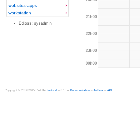
websites-apps
workstation
21h00
Editors: sysadmin
22h00
23h00
00h00
Copyright © 2012-2015 Red Hat
fedocal
-- 0.16 --
Documentation
--
Authors
--
API