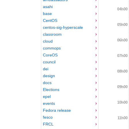
asahi
04h00
base
CentOS
05h00
centos-sig-hyperscale
classroom
06h00
cloud
commops
CoreOS
07h00
council
dei
08h00
design
docs
09h00
Elections
epel
10h00
events
Fedora release
fesco
11h00
FRCL