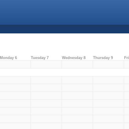
Monday 6
Tuesday 7
Wednesday 8
Thursday 9
Fr