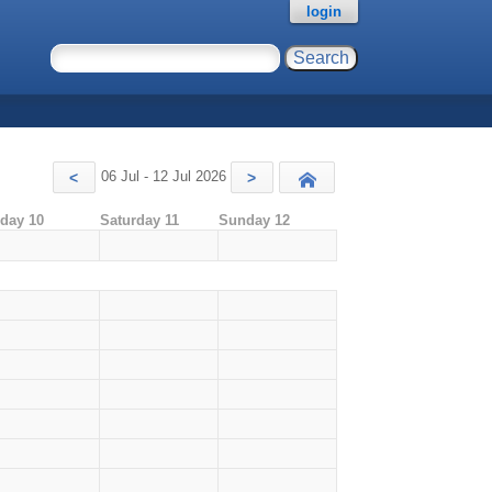
login
06 Jul - 12 Jul 2026
<
>
Today
iday 10
Saturday 11
Sunday 12