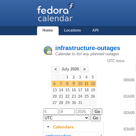
Home
Locations
API
infrastructure-outages
Calendar to list any planned outages
UTC time
July 2026
<
>
1
2
3
4
5
00h00
6
7
8
9
10
11
12
13
14
15
16
17
18
19
01h00
20
21
22
23
24
25
26
27
28
29
30
31
02h00
Calendars
03h00
ambassadors