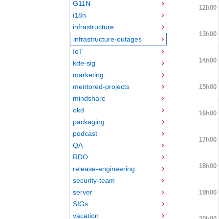
G11N
12h00
i18n
infrastructure
13h00
infrastructure-outages
IoT
14h00
kde-sig
marketing
mentored-projects
15h00
mindshare
okd
16h00
packaging
podcast
17h00
QA
RDO
18h00
release-engineering
security-team
server
19h00
SIGs
vacation
20h00