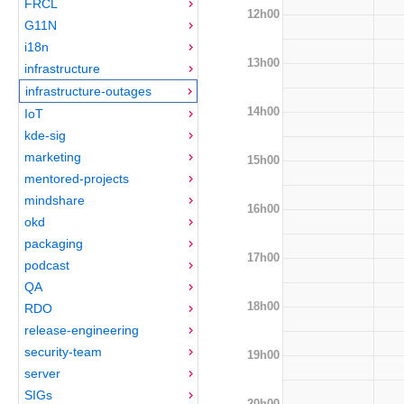
FRCL
12h00
G11N
i18n
13h00
infrastructure
infrastructure-outages
14h00
IoT
kde-sig
marketing
15h00
mentored-projects
mindshare
16h00
okd
packaging
17h00
podcast
QA
18h00
RDO
release-engineering
security-team
19h00
server
SIGs
20h00