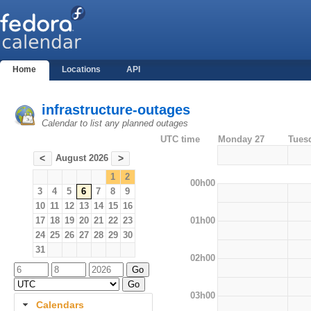
Home
Locations
API
infrastructure-outages
Calendar to list any planned outages
UTC time
Monday 27
Tues
August 2026
<
>
1
2
00h00
3
4
5
6
7
8
9
10
11
12
13
14
15
16
01h00
17
18
19
20
21
22
23
24
25
26
27
28
29
30
31
02h00
03h00
Calendars