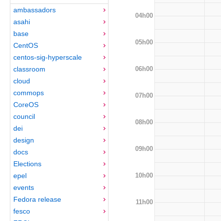
ambassadors
04h00
asahi
base
05h00
CentOS
centos-sig-hyperscale
06h00
classroom
cloud
commops
07h00
CoreOS
council
08h00
dei
design
09h00
docs
Elections
10h00
epel
events
Fedora release
11h00
fesco