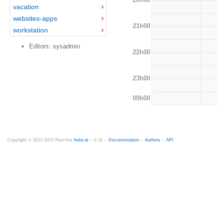
vacation
websites-apps
21h00
workstation
Editors: sysadmin
22h00
23h00
00h00
Copyright © 2012-2015 Red Hat
fedocal
-- 0.16 --
Documentation
--
Authors
--
API