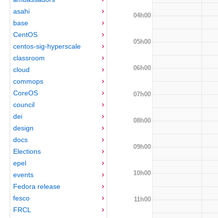
asahi
04h00
base
CentOS
05h00
centos-sig-hyperscale
classroom
06h00
cloud
commops
CoreOS
07h00
council
dei
08h00
design
docs
09h00
Elections
epel
10h00
events
Fedora release
fesco
11h00
FRCL