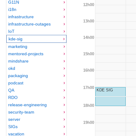
G11N
12h00
i18n
infrastructure
13h00
infrastructure-outages
IoT
14h00
kde-sig
marketing
mentored-projects
15h00
mindshare
okd
16h00
packaging
podcast
17h00
QA
KDE SIG
RDO
release-engineering
18h00
security-team
server
19h00
SIGs
vacation