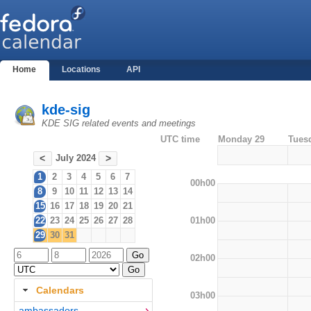
Home
Locations
API
kde-sig
KDE SIG related events and meetings
UTC time
Monday 29
Tues
July 2024
<
>
1
2
3
4
5
6
7
00h00
8
9
10
11
12
13
14
15
16
17
18
19
20
21
01h00
22
23
24
25
26
27
28
29
30
31
02h00
Calendars
03h00
ambassadors