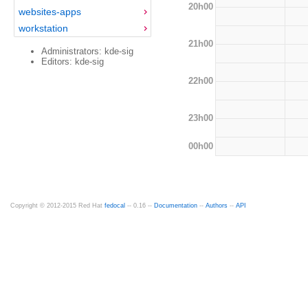
20h00
websites-apps
workstation
21h00
Administrators: kde-sig
Editors: kde-sig
22h00
23h00
00h00
Copyright © 2012-2015 Red Hat
fedocal
-- 0.16 --
Documentation
--
Authors
--
API