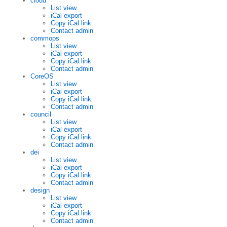
cloud
List view
iCal export
Copy iCal link
Contact admin
commops
List view
iCal export
Copy iCal link
Contact admin
CoreOS
List view
iCal export
Copy iCal link
Contact admin
council
List view
iCal export
Copy iCal link
Contact admin
dei
List view
iCal export
Copy iCal link
Contact admin
design
List view
iCal export
Copy iCal link
Contact admin