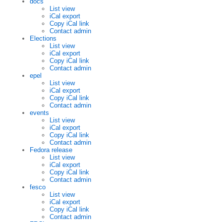
docs
List view
iCal export
Copy iCal link
Contact admin
Elections
List view
iCal export
Copy iCal link
Contact admin
epel
List view
iCal export
Copy iCal link
Contact admin
events
List view
iCal export
Copy iCal link
Contact admin
Fedora release
List view
iCal export
Copy iCal link
Contact admin
fesco
List view
iCal export
Copy iCal link
Contact admin