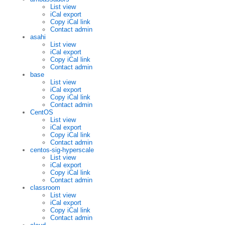
List view
iCal export
Copy iCal link
Contact admin
asahi
List view
iCal export
Copy iCal link
Contact admin
base
List view
iCal export
Copy iCal link
Contact admin
CentOS
List view
iCal export
Copy iCal link
Contact admin
centos-sig-hyperscale
List view
iCal export
Copy iCal link
Contact admin
classroom
List view
iCal export
Copy iCal link
Contact admin