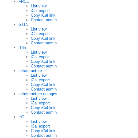
FRCL
List view
iCal export
Copy iCal link
Contact admin
G11N
List view
iCal export
Copy iCal link
Contact admin
i18n
List view
iCal export
Copy iCal link
Contact admin
infrastructure
List view
iCal export
Copy iCal link
Contact admin
infrastructure-outages
List view
iCal export
Copy iCal link
Contact admin
IoT
List view
iCal export
Copy iCal link
Contact admin