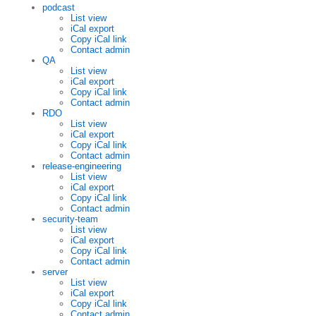
podcast
List view
iCal export
Copy iCal link
Contact admin
QA
List view
iCal export
Copy iCal link
Contact admin
RDO
List view
iCal export
Copy iCal link
Contact admin
release-engineering
List view
iCal export
Copy iCal link
Contact admin
security-team
List view
iCal export
Copy iCal link
Contact admin
server
List view
iCal export
Copy iCal link
Contact admin