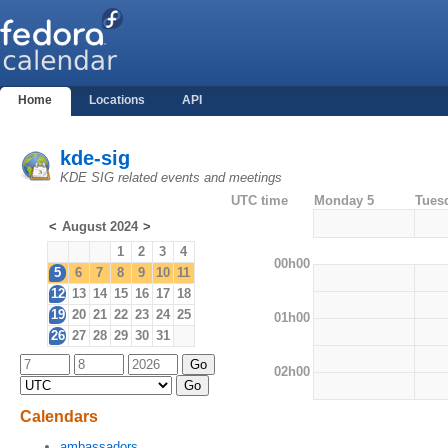
Home
Locations
API
kde-sig
KDE SIG related events and meetings
UTC time
Monday 5
Tues
<
August 2024
>
1
2
3
4
00h00
5
6
7
8
9
10
11
12
13
14
15
16
17
18
19
20
21
22
23
24
25
01h00
26
27
28
29
30
31
02h00
Calendars
ambassadors