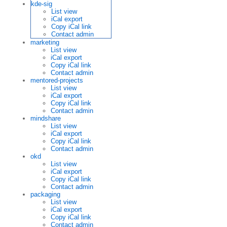
kde-sig
List view
iCal export
Copy iCal link
Contact admin
marketing
List view
iCal export
Copy iCal link
Contact admin
mentored-projects
List view
iCal export
Copy iCal link
Contact admin
mindshare
List view
iCal export
Copy iCal link
Contact admin
okd
List view
iCal export
Copy iCal link
Contact admin
packaging
List view
iCal export
Copy iCal link
Contact admin