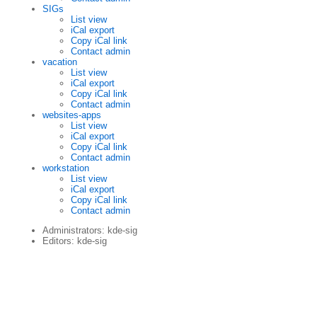
SIGs
List view
iCal export
Copy iCal link
Contact admin
vacation
List view
iCal export
Copy iCal link
Contact admin
websites-apps
List view
iCal export
Copy iCal link
Contact admin
workstation
List view
iCal export
Copy iCal link
Contact admin
Administrators: kde-sig
Editors: kde-sig