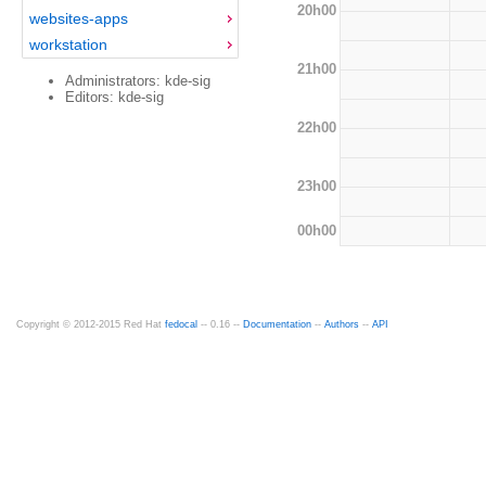
20h00
websites-apps
workstation
21h00
Administrators: kde-sig
Editors: kde-sig
22h00
23h00
00h00
Copyright © 2012-2015 Red Hat
fedocal
-- 0.16 --
Documentation
--
Authors
--
API