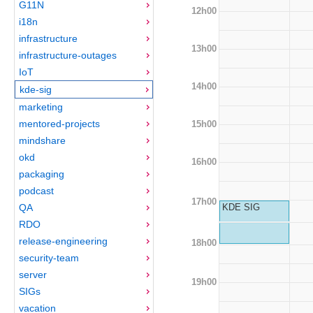
G11N
12h00
i18n
infrastructure
13h00
infrastructure-outages
IoT
14h00
kde-sig
marketing
mentored-projects
15h00
mindshare
okd
16h00
packaging
podcast
17h00
QA
KDE SIG
RDO
release-engineering
18h00
security-team
server
19h00
SIGs
vacation