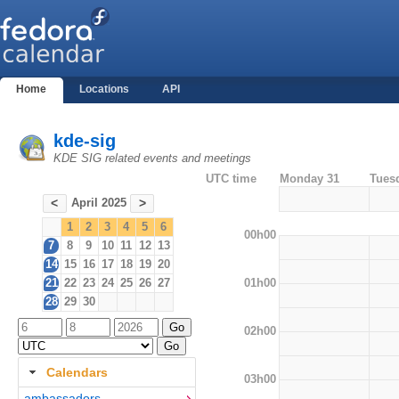
Home
Locations
API
kde-sig
KDE SIG related events and meetings
UTC time
Monday 31
Tues
April 2025
<
>
1
2
3
4
5
6
00h00
7
8
9
10
11
12
13
14
15
16
17
18
19
20
01h00
21
22
23
24
25
26
27
28
29
30
02h00
Calendars
03h00
ambassadors