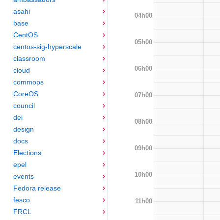
asahi
04h00
base
CentOS
05h00
centos-sig-hyperscale
classroom
06h00
cloud
commops
CoreOS
07h00
council
dei
08h00
design
docs
09h00
Elections
epel
10h00
events
Fedora release
fesco
11h00
FRCL