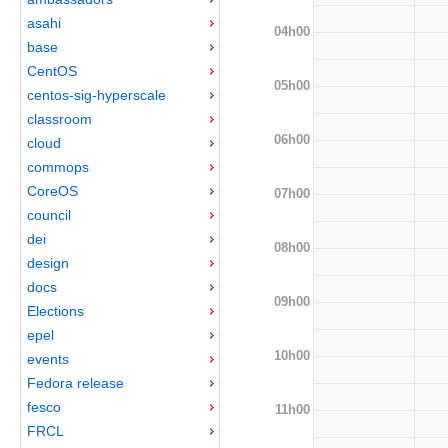
asahi
04h00
base
CentOS
05h00
centos-sig-hyperscale
classroom
06h00
cloud
commops
CoreOS
07h00
council
dei
08h00
design
docs
09h00
Elections
epel
10h00
events
Fedora release
fesco
11h00
FRCL