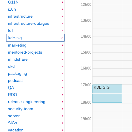
G11N
12h00
i18n
infrastructure
13h00
infrastructure-outages
IoT
14h00
kde-sig
marketing
mentored-projects
15h00
mindshare
okd
16h00
packaging
podcast
17h00
QA
KDE SIG
RDO
release-engineering
18h00
security-team
server
19h00
SIGs
vacation