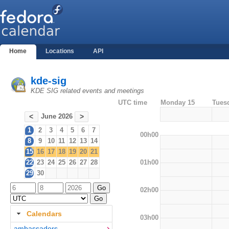
Home
Locations
API
kde-sig
KDE SIG related events and meetings
UTC time
Monday 15
Tues
June 2026
<
>
1
2
3
4
5
6
7
00h00
8
9
10
11
12
13
14
15
16
17
18
19
20
21
01h00
22
23
24
25
26
27
28
29
30
02h00
Calendars
03h00
ambassadors