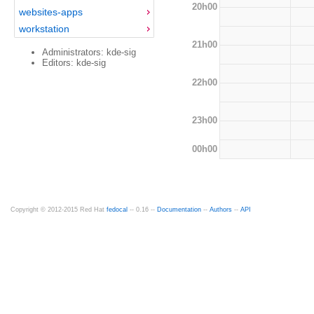
20h00
websites-apps
workstation
21h00
Administrators: kde-sig
Editors: kde-sig
22h00
23h00
00h00
Copyright © 2012-2015 Red Hat
fedocal
-- 0.16 --
Documentation
--
Authors
--
API