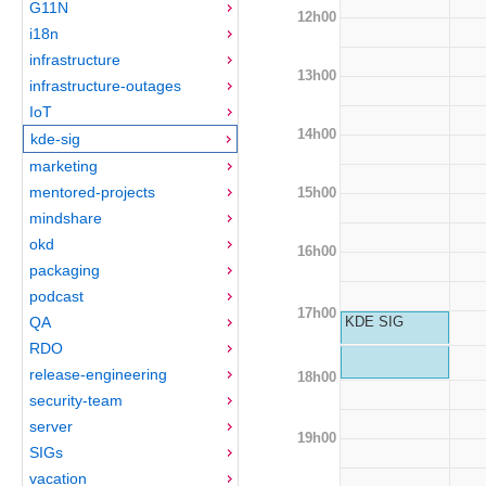
G11N
12h00
i18n
infrastructure
13h00
infrastructure-outages
IoT
14h00
kde-sig
marketing
mentored-projects
15h00
mindshare
okd
16h00
packaging
podcast
17h00
QA
KDE SIG
RDO
release-engineering
18h00
security-team
server
19h00
SIGs
vacation