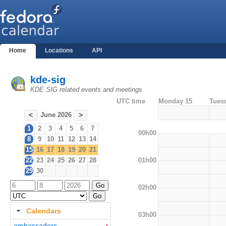
Home
Locations
API
kde-sig
KDE SIG related events and meetings
UTC time
Monday 15
Tues
June 2026
<
>
1
2
3
4
5
6
7
00h00
8
9
10
11
12
13
14
15
16
17
18
19
20
21
01h00
22
23
24
25
26
27
28
29
30
02h00
Calendars
03h00
ambassadors