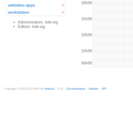
20h00
websites-apps
workstation
21h00
Administrators: kde-sig
Editors: kde-sig
22h00
23h00
00h00
Copyright © 2012-2015 Red Hat
fedocal
-- 0.16 --
Documentation
--
Authors
--
API