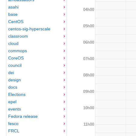
asahi
04h00
base
CentOS
05h00
centos-sig-hyperscale
classroom
06h00
cloud
commops
CoreOS
07h00
council
dei
08h00
design
docs
09h00
Elections
epel
10h00
events
Fedora release
fesco
11h00
FRCL