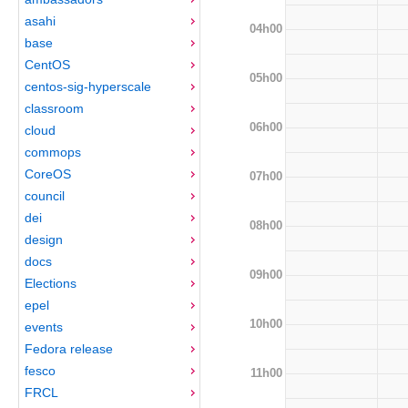
asahi
04h00
base
CentOS
05h00
centos-sig-hyperscale
classroom
06h00
cloud
commops
CoreOS
07h00
council
dei
08h00
design
docs
09h00
Elections
epel
10h00
events
Fedora release
fesco
11h00
FRCL