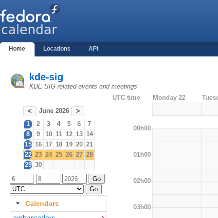
Home
Locations
API
kde-sig
KDE SIG related events and meetings
UTC time
Monday 22
Tues
June 2026
<
>
1
2
3
4
5
6
7
00h00
8
9
10
11
12
13
14
15
16
17
18
19
20
21
01h00
22
23
24
25
26
27
28
29
30
02h00
Calendars
03h00
ambassadors