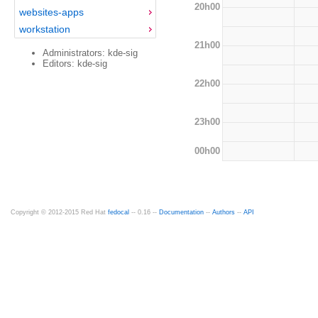
20h00
websites-apps
workstation
21h00
Administrators: kde-sig
Editors: kde-sig
22h00
23h00
00h00
Copyright © 2012-2015 Red Hat
fedocal
-- 0.16 --
Documentation
--
Authors
--
API