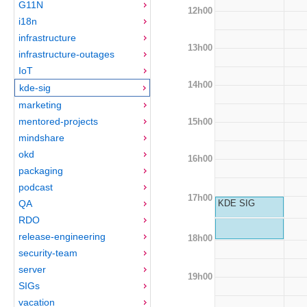
G11N
12h00
i18n
infrastructure
13h00
infrastructure-outages
IoT
14h00
kde-sig
marketing
mentored-projects
15h00
mindshare
okd
16h00
packaging
podcast
17h00
QA
KDE SIG
RDO
release-engineering
18h00
security-team
server
19h00
SIGs
vacation