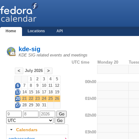
Home
Locations
API
kde-sig
KDE SIG related events and meetings
UTC time
Monday 20
Tues
July 2026
<
>
1
2
3
4
5
00h00
6
7
8
9
10
11
12
13
14
15
16
17
18
19
01h00
20
21
22
23
24
25
26
27
28
29
30
31
02h00
Calendars
03h00
ambassadors