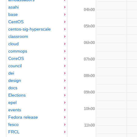
asahi
04h00
base
CentOS
05h00
centos-sig-hyperscale
classroom
06h00
cloud
commops
CoreOS
07h00
council
dei
08h00
design
docs
09h00
Elections
epel
10h00
events
Fedora release
fesco
11h00
FRCL