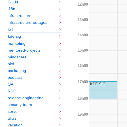
G11N
12h00
i18n
infrastructure
13h00
infrastructure-outages
IoT
14h00
kde-sig
marketing
mentored-projects
15h00
mindshare
okd
16h00
packaging
podcast
17h00
QA
KDE SIG
RDO
release-engineering
18h00
security-team
server
19h00
SIGs
vacation