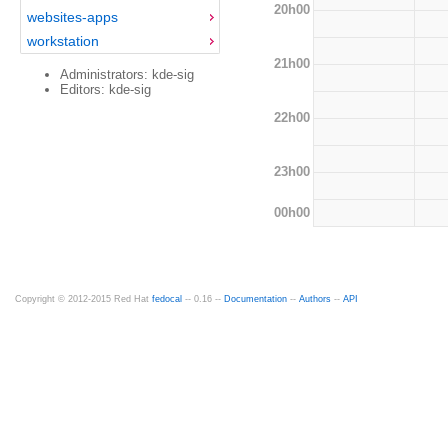
20h00
websites-apps
workstation
21h00
Administrators: kde-sig
Editors: kde-sig
22h00
23h00
00h00
Copyright © 2012-2015 Red Hat
fedocal
-- 0.16 --
Documentation
--
Authors
--
API