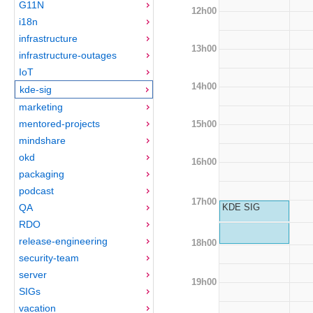
G11N
12h00
i18n
infrastructure
13h00
infrastructure-outages
IoT
14h00
kde-sig
marketing
mentored-projects
15h00
mindshare
okd
16h00
packaging
podcast
17h00
QA
KDE SIG
RDO
release-engineering
18h00
security-team
server
19h00
SIGs
vacation