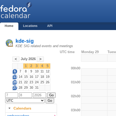
Home
Locations
API
kde-sig
KDE SIG related events and meetings
UTC time
Monday 29
Tues
July 2026
<
>
1
2
3
4
5
00h00
6
7
8
9
10
11
12
13
14
15
16
17
18
19
01h00
20
21
22
23
24
25
26
27
28
29
30
31
02h00
Calendars
03h00
ambassadors