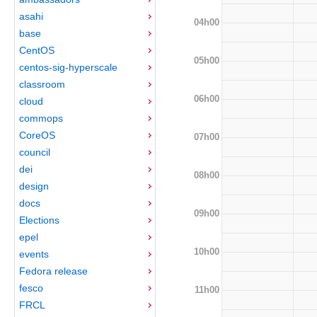
asahi
04h00
base
CentOS
05h00
centos-sig-hyperscale
classroom
06h00
cloud
commops
CoreOS
07h00
council
dei
08h00
design
docs
09h00
Elections
epel
10h00
events
Fedora release
fesco
11h00
FRCL