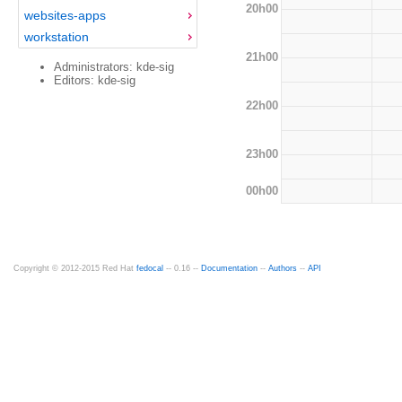
20h00
websites-apps
workstation
21h00
Administrators: kde-sig
Editors: kde-sig
22h00
23h00
00h00
Copyright © 2012-2015 Red Hat
fedocal
-- 0.16 --
Documentation
--
Authors
--
API