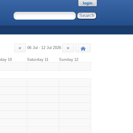
login
06 Jul - 12 Jul 2026
<
>
Today
iday 10
Saturday 11
Sunday 12