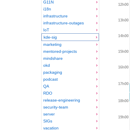
G11N
12h00
i18n
infrastructure
13h00
infrastructure-outages
IoT
14h00
kde-sig
marketing
mentored-projects
15h00
mindshare
okd
16h00
packaging
podcast
17h00
QA
RDO
release-engineering
18h00
security-team
server
19h00
SIGs
vacation