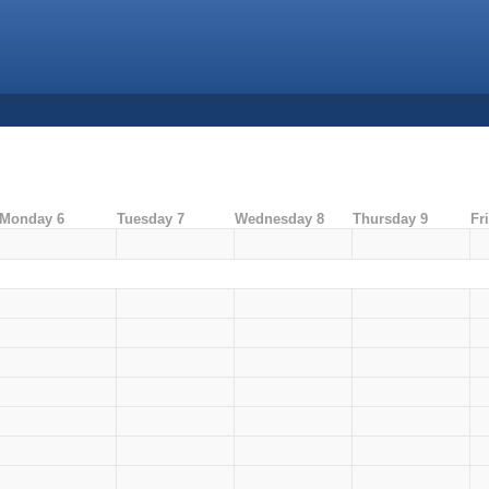
Monday 6
Tuesday 7
Wednesday 8
Thursday 9
Fr