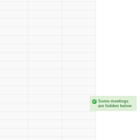
Some meetings
are hidden below