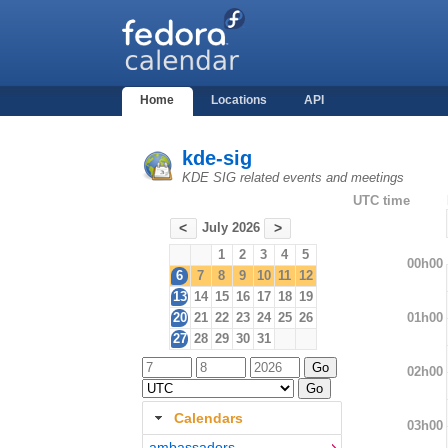
Home
Locations
API
kde-sig
KDE SIG related events and meetings
UTC time
July 2026
<
>
1
2
3
4
5
00h00
6
7
8
9
10
11
12
13
14
15
16
17
18
19
01h00
20
21
22
23
24
25
26
27
28
29
30
31
02h00
Calendars
03h00
ambassadors