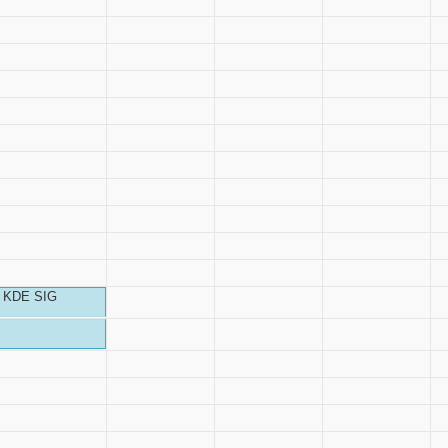
KDE SIG