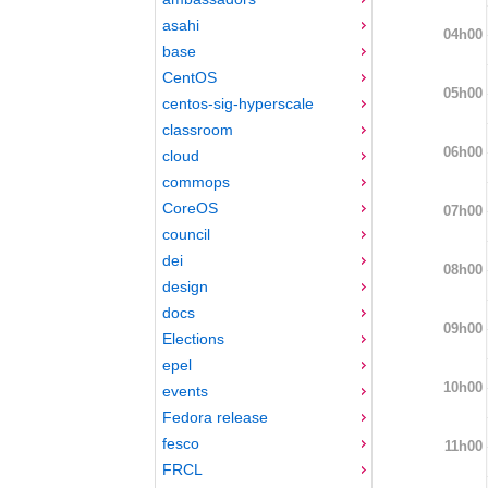
asahi
04h00
base
CentOS
05h00
centos-sig-hyperscale
classroom
06h00
cloud
commops
CoreOS
07h00
council
dei
08h00
design
docs
09h00
Elections
epel
10h00
events
Fedora release
fesco
11h00
FRCL