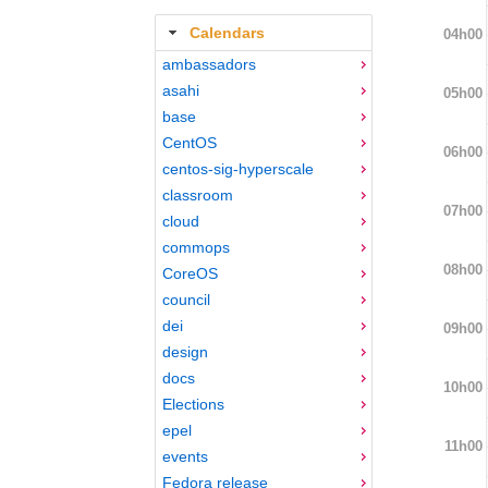
Calendars
04h00
ambassadors
asahi
05h00
base
CentOS
06h00
centos-sig-hyperscale
classroom
07h00
cloud
commops
08h00
CoreOS
council
dei
09h00
design
docs
10h00
Elections
epel
11h00
events
Fedora release