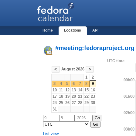
Home
Locations
API
#meeting:fedoraproject.org
-
UTC time
August 2026
<
>
1
2
00h00
3
4
5
6
7
8
9
10
11
12
13
14
15
16
01h00
17
18
19
20
21
22
23
24
25
26
27
28
29
30
31
02h00
03h00
List view