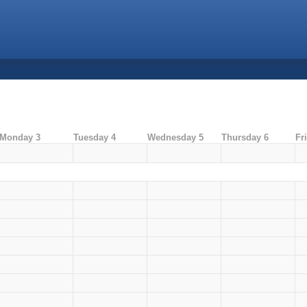
Monday 3
Tuesday 4
Wednesday 5
Thursday 6
Fr