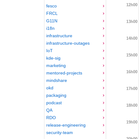
12h00
fesco
FRCL
G11N
13h00
i18n
infrastructure
14h00
infrastructure-outages
IoT
15h00
kde-sig
marketing
16h00
mentored-projects
mindshare
okd
17h00
packaging
podcast
18h00
QA
RDO
19h00
release-engineering
security-team
20h00