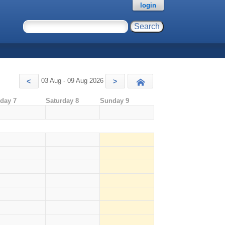
login
03 Aug - 09 Aug 2026
<
>
Today
iday 7
Saturday 8
Sunday 9