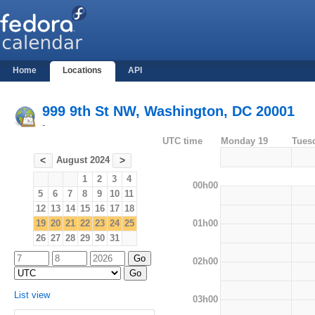
Home
Locations
API
999 9th St NW, Washington, DC 20001
-
UTC time
Monday 19
Tues
August 2024
<
>
1
2
3
4
00h00
5
6
7
8
9
10
11
12
13
14
15
16
17
18
01h00
19
20
21
22
23
24
25
26
27
28
29
30
31
02h00
List view
03h00