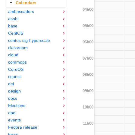
Calendars
04h00
ambassadors
asahi
05h00
base
CentOS
centos-sig-hyperscale
06h00
classroom
cloud
07h00
commops
CoreOS
08h00
council
dei
09h00
design
docs
Elections
10h00
epel
events
11h00
Fedora release
fesco