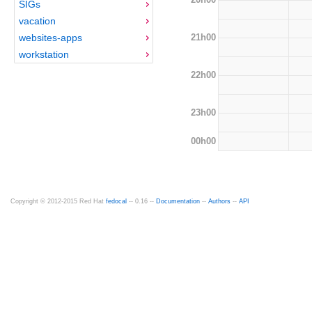
SIGs
vacation
21h00
websites-apps
workstation
22h00
23h00
00h00
Copyright © 2012-2015 Red Hat
fedocal
-- 0.16 --
Documentation
--
Authors
--
API