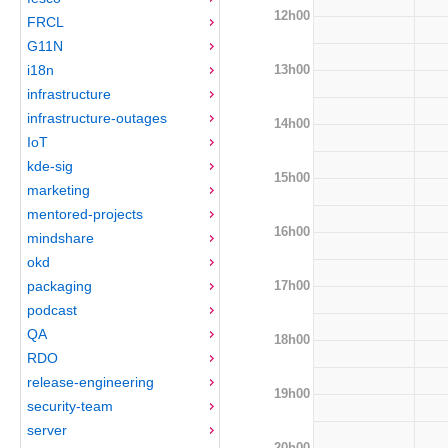
12h00
FRCL
G11N
13h00
i18n
infrastructure
infrastructure-outages
14h00
IoT
kde-sig
15h00
marketing
mentored-projects
16h00
mindshare
okd
17h00
packaging
podcast
QA
18h00
RDO
release-engineering
19h00
security-team
server
20h00