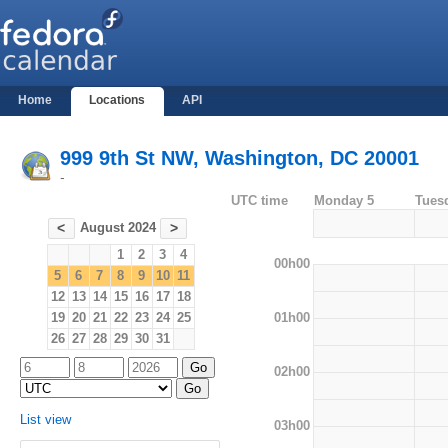
Home
Locations
API
999 9th St NW, Washington, DC 20001
-
UTC time
Monday 5
Tues
August 2024
<
>
1
2
3
4
00h00
5
6
7
8
9
10
11
12
13
14
15
16
17
18
01h00
19
20
21
22
23
24
25
26
27
28
29
30
31
02h00
List view
03h00