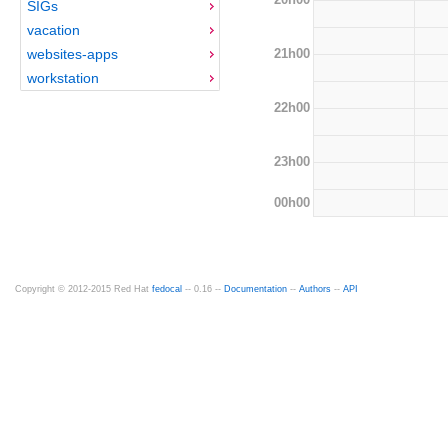
SIGs
vacation
21h00
websites-apps
workstation
22h00
23h00
00h00
Copyright © 2012-2015 Red Hat
fedocal
-- 0.16 --
Documentation
--
Authors
--
API