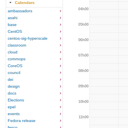
Calendars
04h00
ambassadors
asahi
05h00
base
CentOS
centos-sig-hyperscale
06h00
classroom
cloud
07h00
commops
CoreOS
08h00
council
dei
09h00
design
docs
Elections
10h00
epel
events
11h00
Fedora release
fesco