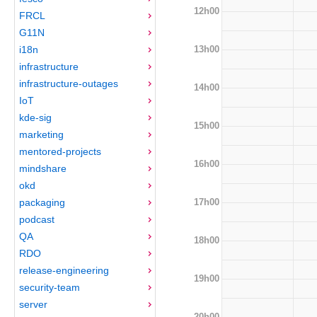
12h00
FRCL
G11N
13h00
i18n
infrastructure
infrastructure-outages
14h00
IoT
kde-sig
15h00
marketing
mentored-projects
16h00
mindshare
okd
17h00
packaging
podcast
QA
18h00
RDO
release-engineering
19h00
security-team
server
20h00