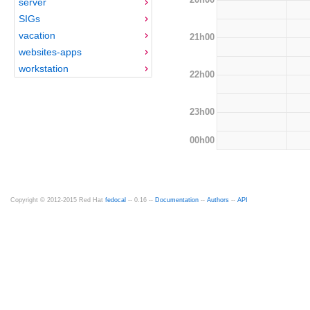
server
SIGs
vacation
21h00
websites-apps
workstation
22h00
23h00
00h00
Copyright © 2012-2015 Red Hat
fedocal
-- 0.16 --
Documentation
--
Authors
--
API