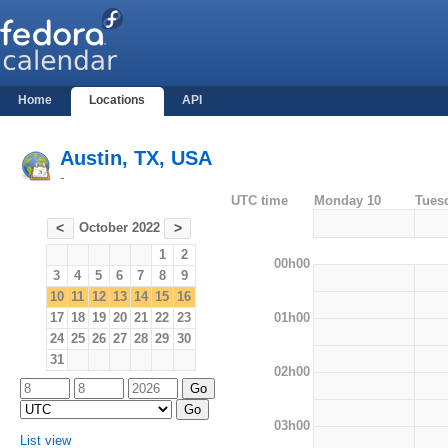
Home
Locations
API
Austin, TX, USA
-
UTC time
Monday 10
Tues
October 2022
<
>
1
2
00h00
3
4
5
6
7
8
9
10
11
12
13
14
15
16
01h00
17
18
19
20
21
22
23
24
25
26
27
28
29
30
31
02h00
03h00
List view