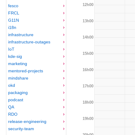
12h00
fesco
FRCL
G11N
13h00
i18n
infrastructure
14h00
infrastructure-outages
IoT
15h00
kde-sig
marketing
16h00
mentored-projects
mindshare
okd
17h00
packaging
podcast
18h00
QA
RDO
19h00
release-engineering
security-team
20h00