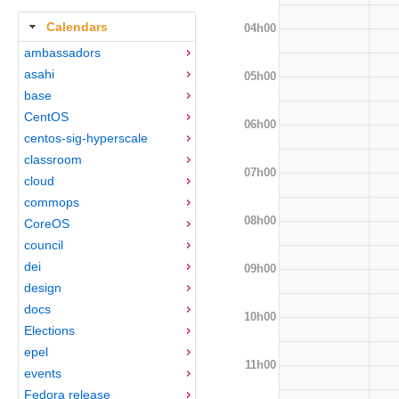
Calendars
04h00
ambassadors
asahi
05h00
base
CentOS
06h00
centos-sig-hyperscale
classroom
07h00
cloud
commops
08h00
CoreOS
council
dei
09h00
design
docs
10h00
Elections
epel
11h00
events
Fedora release