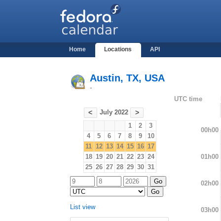
Home
Locations
API
Austin, TX, USA
-
UTC time
July 2022
<
>
1
2
3
00h00
4
5
6
7
8
9
10
11
12
13
14
15
16
17
01h00
18
19
20
21
22
23
24
25
26
27
28
29
30
31
02h00
List view
03h00