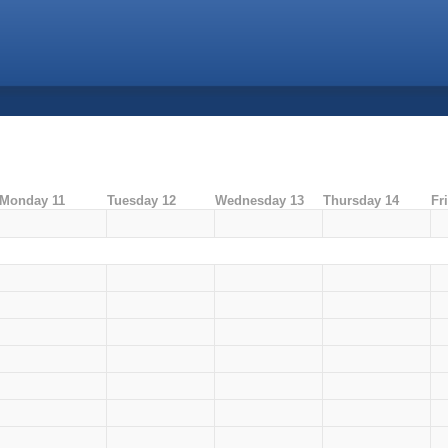
Monday 11
Tuesday 12
Wednesday 13
Thursday 14
Fr