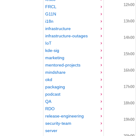
12h00
FRCL
G11N
13h00
i18n
infrastructure
infrastructure-outages
14h00
IoT
kde-sig
15h00
marketing
mentored-projects
16h00
mindshare
okd
17h00
packaging
podcast
QA
18h00
RDO
release-engineering
19h00
security-team
server
20h00