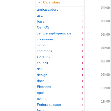
Calendars
04h00
ambassadors
asahi
05h00
base
CentOS
centos-sig-hyperscale
06h00
classroom
cloud
07h00
commops
CoreOS
08h00
council
dei
09h00
design
docs
Elections
10h00
epel
events
11h00
Fedora release
fesco