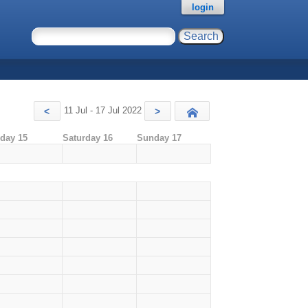
login
11 Jul - 17 Jul 2022
<
>
Today
iday 15
Saturday 16
Sunday 17