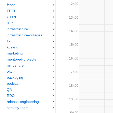
12h00
fesco
FRCL
G11N
13h00
i18n
infrastructure
14h00
infrastructure-outages
IoT
15h00
kde-sig
marketing
16h00
mentored-projects
mindshare
okd
17h00
packaging
podcast
18h00
QA
RDO
19h00
release-engineering
security-team
20h00