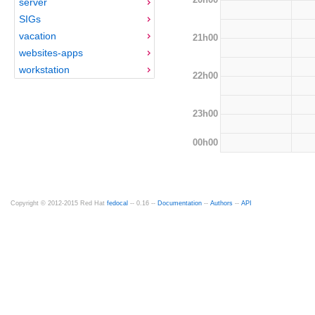
server
SIGs
vacation
21h00
websites-apps
workstation
22h00
23h00
00h00
Copyright © 2012-2015 Red Hat
fedocal
-- 0.16 --
Documentation
--
Authors
--
API