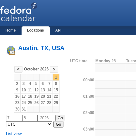
Home
Locations
API
Austin, TX, USA
-
UTC time
Monday 25
Tues
October 2023
<
>
1
00h00
2
3
4
5
6
7
8
9
10
11
12
13
14
15
01h00
16
17
18
19
20
21
22
23
24
25
26
27
28
29
30
31
02h00
03h00
List view