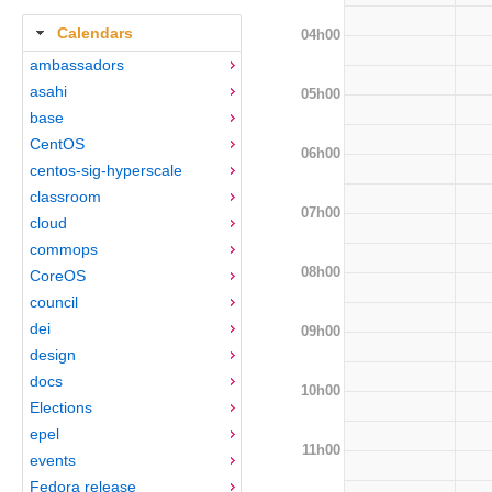
Calendars
04h00
ambassadors
asahi
05h00
base
CentOS
06h00
centos-sig-hyperscale
classroom
07h00
cloud
commops
08h00
CoreOS
council
dei
09h00
design
docs
10h00
Elections
epel
11h00
events
Fedora release