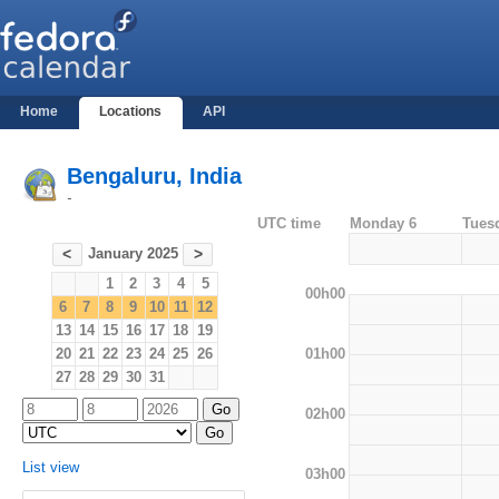
Home
Locations
API
Bengaluru, India
-
UTC time
Monday 6
Tues
January 2025
<
>
1
2
3
4
5
00h00
6
7
8
9
10
11
12
13
14
15
16
17
18
19
01h00
20
21
22
23
24
25
26
27
28
29
30
31
02h00
List view
03h00