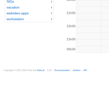
SIGs
vacation
21h00
websites-apps
workstation
22h00
23h00
00h00
Copyright © 2012-2015 Red Hat
fedocal
-- 0.16 --
Documentation
--
Authors
--
API