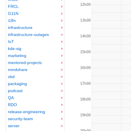
12h00
FRCL
G11N
13h00
i18n
infrastructure
infrastructure-outages
14h00
IoT
kde-sig
15h00
marketing
mentored-projects
16h00
mindshare
okd
17h00
packaging
podcast
QA
18h00
RDO
release-engineering
19h00
security-team
server
20h00