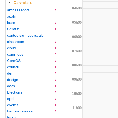
Calendars
04h00
ambassadors
asahi
05h00
base
CentOS
centos-sig-hyperscale
06h00
classroom
cloud
07h00
commops
CoreOS
08h00
council
dei
09h00
design
docs
Elections
10h00
epel
events
11h00
Fedora release
fesco